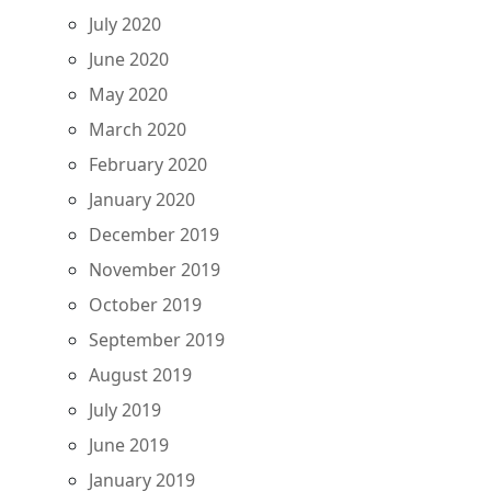
July 2020
June 2020
May 2020
March 2020
February 2020
January 2020
December 2019
November 2019
October 2019
September 2019
August 2019
July 2019
June 2019
January 2019