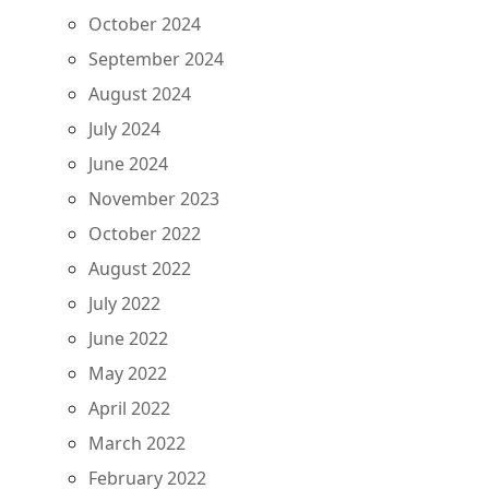
October 2024
September 2024
August 2024
July 2024
June 2024
November 2023
October 2022
August 2022
July 2022
June 2022
May 2022
April 2022
March 2022
February 2022