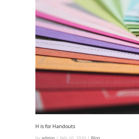
H is for Handouts
by
admin
|
Feb 10, 2020
|
Blog