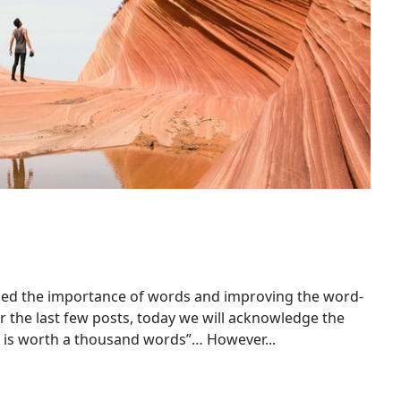
ed the importance of words and improving the word-
 the last few posts, today we will acknowledge the
e is worth a thousand words”… However...