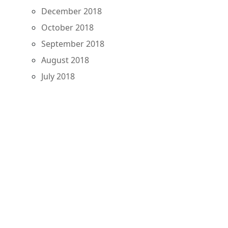
December 2018
October 2018
September 2018
August 2018
July 2018