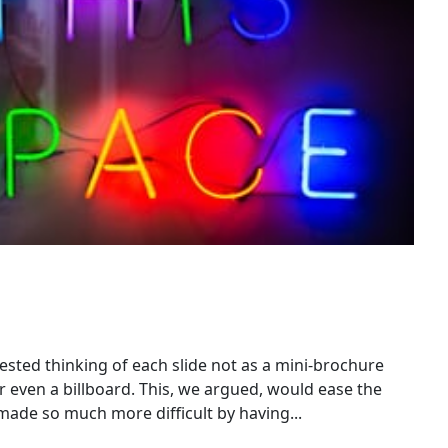
sted thinking of each slide not as a mini-brochure
r even a billboard. This, we argued, would ease the
de so much more difficult by having...