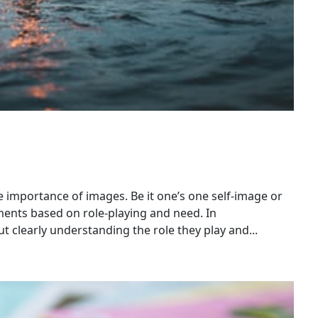
importance of images. Be it one’s one self-image or
ments based on role-playing and need. In
 clearly understanding the role they play and...