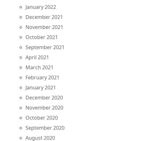
January 2022
December 2021
November 2021
October 2021
September 2021
April 2021
March 2021
February 2021
January 2021
December 2020
November 2020
October 2020
September 2020
August 2020