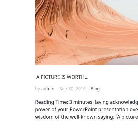
A PICTURE IS WORTH…
by
admin
|
Sep 30, 2019
|
Blog
Reading Time: 3 minutesHaving acknowledg
power of your PowerPoint presentation over
wisdom of the well-known saying: “A pictur