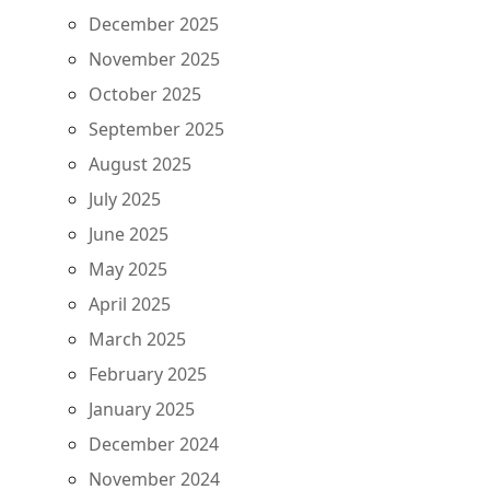
December 2025
November 2025
October 2025
September 2025
August 2025
July 2025
June 2025
May 2025
April 2025
March 2025
February 2025
January 2025
December 2024
November 2024