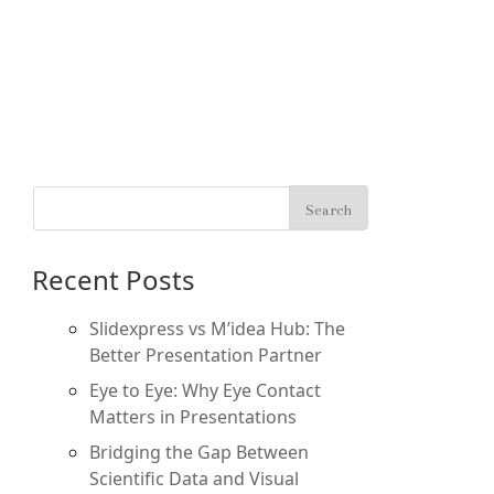
Recent Posts
Slidexpress vs M’idea Hub: The
Better Presentation Partner
Eye to Eye: Why Eye Contact
Matters in Presentations
Bridging the Gap Between
Scientific Data and Visual