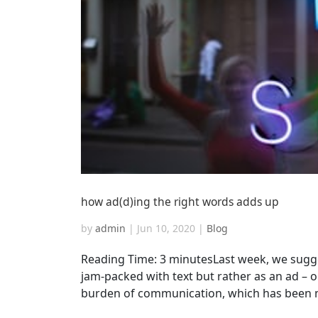
how ad(d)ing the right words adds up
by
admin
|
Jun 10, 2020
|
Blog
Reading Time: 3 minutesLast week, we sugge
jam-packed with text but rather as an ad – o
burden of communication, which has been ma