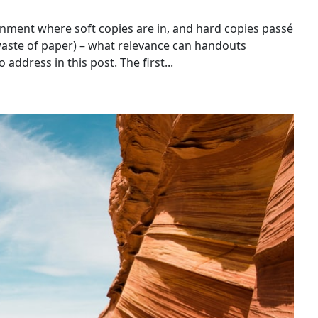
nment where soft copies are in, and hard copies passé
aste of paper) – what relevance can handouts
 address in this post. The first...