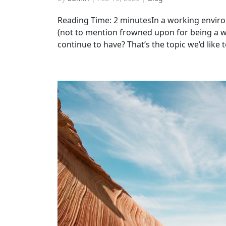
Reading Time: 2 minutesIn a working enviro
(not to mention frowned upon for being a w
continue to have? That’s the topic we’d like to