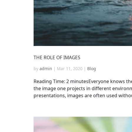
THE ROLE OF IMAGES
by
admin
|
Mar 11, 2020
|
Blog
Reading Time: 2 minutesEveryone knows the 
the image one projects in different environ
presentations, images are often used without