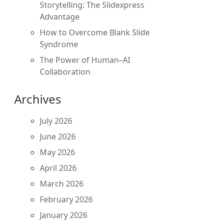
Storytelling: The Slidexpress
Advantage
How to Overcome Blank Slide
Syndrome
The Power of Human–AI
Collaboration
Archives
July 2026
June 2026
May 2026
April 2026
March 2026
February 2026
January 2026