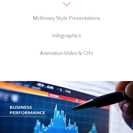
McKinsey Style Presentations
Infographics
Animation Video & GIFs