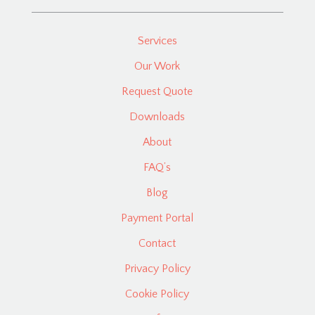
Services
Our Work
Request Quote
Downloads
About
FAQ’s
Blog
Payment Portal
Contact
Privacy Policy
Cookie Policy