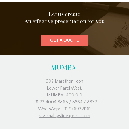
Let us create
An effective presentation for you
GET A QUOTE
MUMBAI
902 Marathon Icon
Lower Parel West,
MUMBAI 400 013
+91 22 4004 8865 / 8864 / 8832
WhatsApp: +91 9769321161
ravi.shah@slidexpress.com