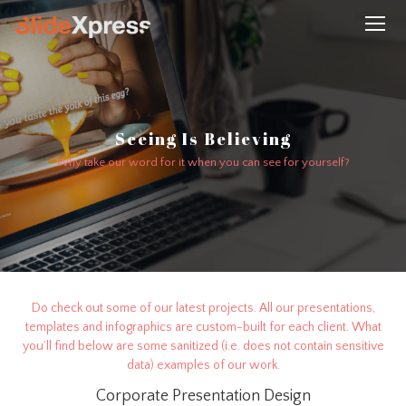
Seeing Is Believing
Why take our word for it when you can see for yourself?
Do check out some of our latest projects. All our presentations,
templates and infographics are custom-built for each client. What
you’ll find below are some sanitized (i.e. does not contain sensitive
data) examples of our work.
Corporate Presentation Design