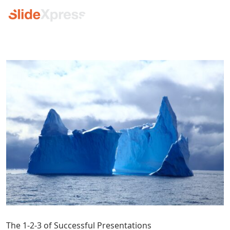
The 1-2-3 of Successful Presentations