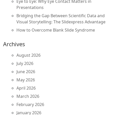
Eye to Eye: Why Eye Contact Matters in
Presentations
Bridging the Gap Between Scientific Data and
Visual Storytelling: The Slidexpress Advantage
How to Overcome Blank Slide Syndrome
Archives
August 2026
July 2026
June 2026
May 2026
April 2026
March 2026
February 2026
January 2026