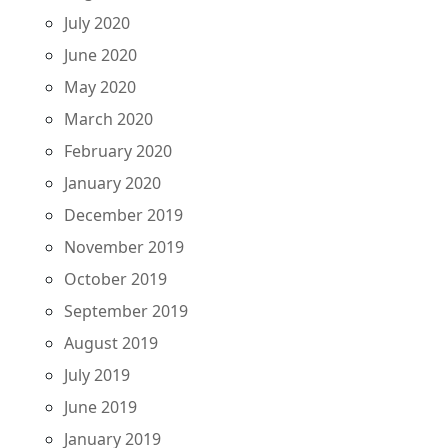
July 2020
June 2020
May 2020
March 2020
February 2020
January 2020
December 2019
November 2019
October 2019
September 2019
August 2019
July 2019
June 2019
January 2019