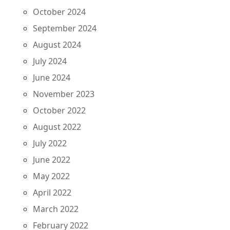
October 2024
September 2024
August 2024
July 2024
June 2024
November 2023
October 2022
August 2022
July 2022
June 2022
May 2022
April 2022
March 2022
February 2022