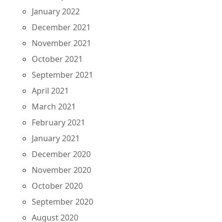
January 2022
December 2021
November 2021
October 2021
September 2021
April 2021
March 2021
February 2021
January 2021
December 2020
November 2020
October 2020
September 2020
August 2020