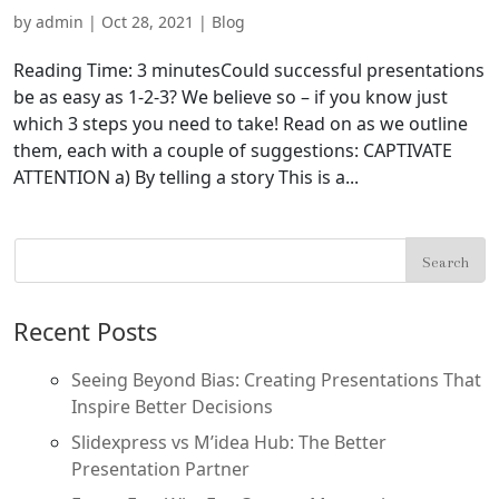
by
admin
|
Oct 28, 2021
|
Blog
Reading Time: 3 minutesCould successful presentations
be as easy as 1-2-3? We believe so – if you know just
which 3 steps you need to take! Read on as we outline
them, each with a couple of suggestions: CAPTIVATE
ATTENTION a) By telling a story This is a...
Recent Posts
Seeing Beyond Bias: Creating Presentations That
Inspire Better Decisions
Slidexpress vs M’idea Hub: The Better
Presentation Partner