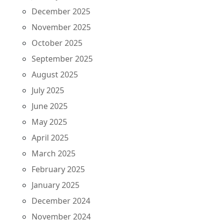
December 2025
November 2025
October 2025
September 2025
August 2025
July 2025
June 2025
May 2025
April 2025
March 2025
February 2025
January 2025
December 2024
November 2024