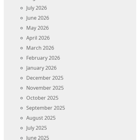
July 2026
June 2026
May 2026
April 2026
March 2026
February 2026
January 2026
December 2025
November 2025
October 2025
September 2025
August 2025
July 2025
June 2025