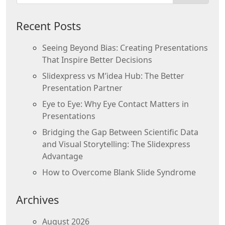
Recent Posts
Seeing Beyond Bias: Creating Presentations
That Inspire Better Decisions
Slidexpress vs M’idea Hub: The Better
Presentation Partner
Eye to Eye: Why Eye Contact Matters in
Presentations
Bridging the Gap Between Scientific Data
and Visual Storytelling: The Slidexpress
Advantage
How to Overcome Blank Slide Syndrome
Archives
August 2026