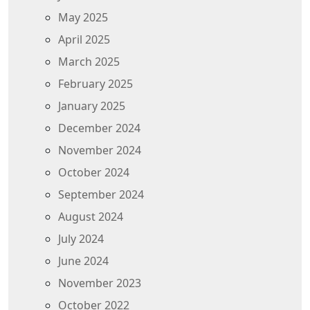
May 2025
April 2025
March 2025
February 2025
January 2025
December 2024
November 2024
October 2024
September 2024
August 2024
July 2024
June 2024
November 2023
October 2022