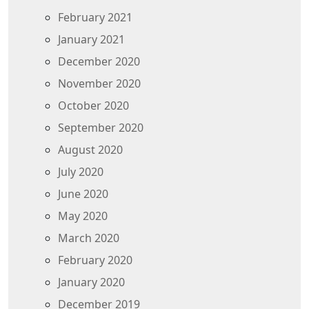
February 2021
January 2021
December 2020
November 2020
October 2020
September 2020
August 2020
July 2020
June 2020
May 2020
March 2020
February 2020
January 2020
December 2019