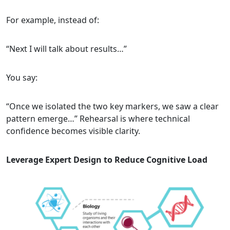
For example, instead of:
“Next I will talk about results…”
You say:
“Once we isolated the two key markers, we saw a clear
pattern emerge…” Rehearsal is where technical
confidence becomes visible clarity.
Leverage Expert Design to Reduce Cognitive Load