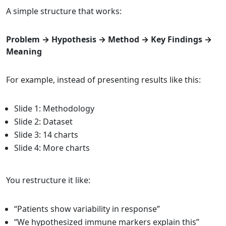
A simple structure that works:
Problem → Hypothesis → Method → Key Findings →
Meaning
For example, instead of presenting results like this:
Slide 1: Methodology
Slide 2: Dataset
Slide 3: 14 charts
Slide 4: More charts
You restructure it like:
“Patients show variability in response”
“We hypothesized immune markers explain this”