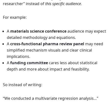
researcher” instead of
this specific audience
.
For example:
A
materials science conference
audience may expect
detailed methodology and equations.
A
cross-functional pharma review panel
may need
simplified mechanism visuals and clear clinical
implications.
A
funding committee
cares less about statistical
depth and more about impact and feasibility.
So instead of writing:
“We conducted a multivariate regression analysis…”