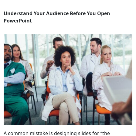
Understand Your Audience Before You Open
PowerPoint
A common mistake is designing slides for “the