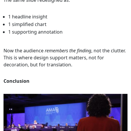
The same slide redesigned as:
1 headline insight
1 simplified chart
1 supporting annotation
Now the audience
remembers the finding
, not the clutter.
This is where design support matters, not for
decoration, but for translation.
Conclusion