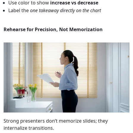
Use color to show
increase vs decrease
Label the
one takeaway directly on the chart
Rehearse for Precision, Not Memorization
Strong presenters don’t memorize slides; they
internalize transitions.