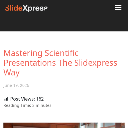
Mastering Scientific
Presentations The Slidexpress
Way
June 19, 2026
Post Views:
162
Reading Time:
3
minutes