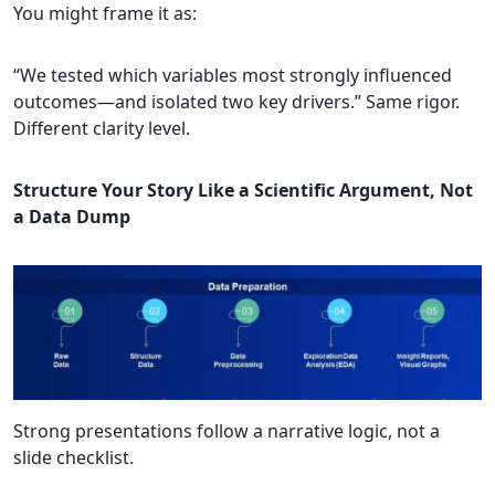
You might frame it as:
“We tested which variables most strongly influenced
outcomes—and isolated two key drivers.” Same rigor.
Different clarity level.
Structure Your Story Like a Scientific Argument, Not
a Data Dump
Strong presentations follow a narrative logic, not a
slide checklist.