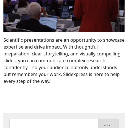
Scientific presentations are an opportunity to showcase
expertise and drive impact. With thoughtful
preparation, clear storytelling, and visually compelling
slides, you can communicate complex research
confidently—so your audience not only understands
but remembers your work. Slidexpress is here to help
every step of the way.