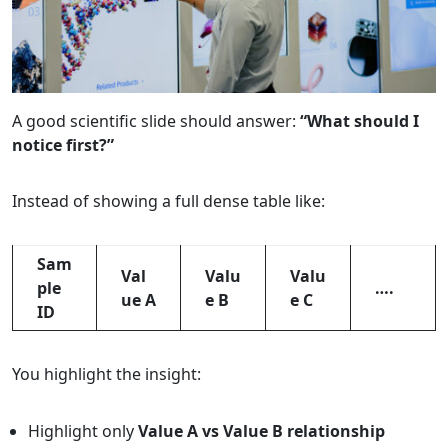
A good scientific slide should answer:
“What should I
notice first?”
Instead of showing a full dense table like:
Sam
Val
Valu
Valu
ple
….
ue A
e B
e C
ID
You highlight the insight:
Highlight only
Value A vs Value B relationship