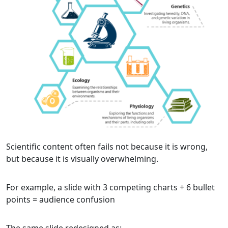
Scientific content often fails not because it is wrong,
but because it is visually overwhelming.
For example, a slide with 3 competing charts + 6 bullet
points = audience confusion