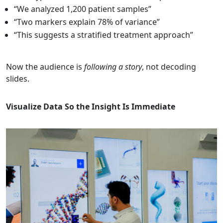
“We analyzed 1,200 patient samples”
“Two markers explain 78% of variance”
“This suggests a stratified treatment approach”
Now the audience is
following a story
, not decoding
slides.
Visualize Data So the Insight Is Immediate