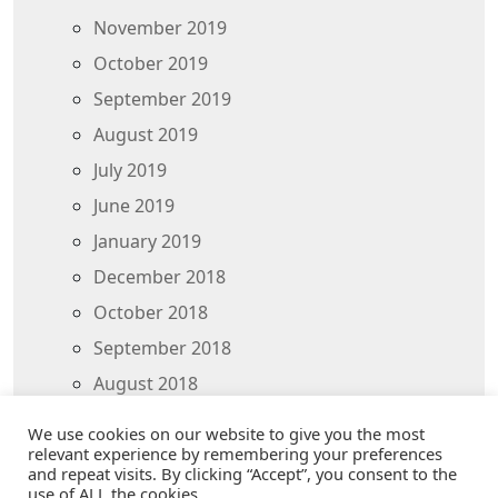
November 2019
October 2019
September 2019
August 2019
July 2019
June 2019
January 2019
December 2018
October 2018
September 2018
August 2018
July 2018
We use cookies on our website to give you the most
relevant experience by remembering your preferences
and repeat visits. By clicking “Accept”, you consent to the
use of ALL the cookies.