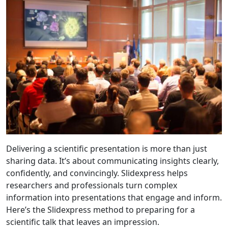
Delivering a scientific presentation is more than just
sharing data. It’s about communicating insights clearly,
confidently, and convincingly. Slidexpress helps
researchers and professionals turn complex
information into presentations that engage and inform.
Here’s the Slidexpress method to preparing for a
scientific talk that leaves an impression.