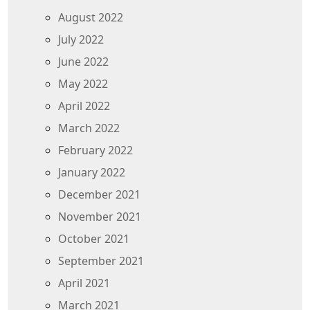
August 2022
July 2022
June 2022
May 2022
April 2022
March 2022
February 2022
January 2022
December 2021
November 2021
October 2021
September 2021
April 2021
March 2021