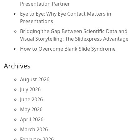
Presentation Partner
Eye to Eye: Why Eye Contact Matters in
Presentations
Bridging the Gap Between Scientific Data and
Visual Storytelling: The Slidexpress Advantage
How to Overcome Blank Slide Syndrome
Archives
August 2026
July 2026
June 2026
May 2026
April 2026
March 2026
February 2026