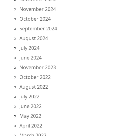
November 2024
October 2024
September 2024
August 2024
July 2024
June 2024
November 2023
October 2022
August 2022
July 2022
June 2022
May 2022
April 2022
March 2022