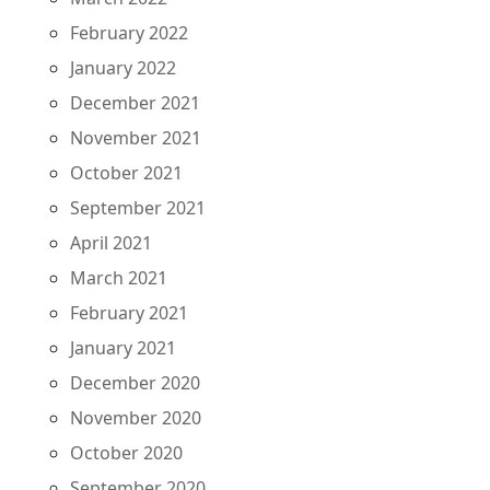
February 2022
January 2022
December 2021
November 2021
October 2021
September 2021
April 2021
March 2021
February 2021
January 2021
December 2020
November 2020
October 2020
September 2020