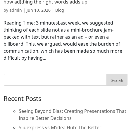
how ad(d)ing the right words adds up
by
admin
|
Jun 10, 2020
|
Blog
Reading Time: 3 minutesLast week, we suggested
thinking of each slide not as a mini-brochure jam-
packed with text but rather as an ad – or even a
billboard. This, we argued, would ease the burden of
communication, which has been made so much more
difficult by having...
Recent Posts
Seeing Beyond Bias: Creating Presentations That
Inspire Better Decisions
Slidexpress vs M’idea Hub: The Better