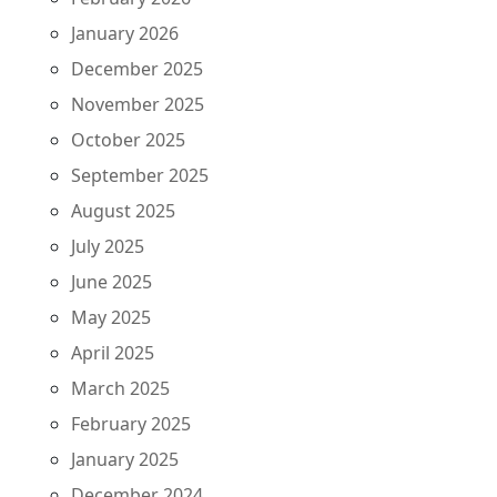
January 2026
December 2025
November 2025
October 2025
September 2025
August 2025
July 2025
June 2025
May 2025
April 2025
March 2025
February 2025
January 2025
December 2024