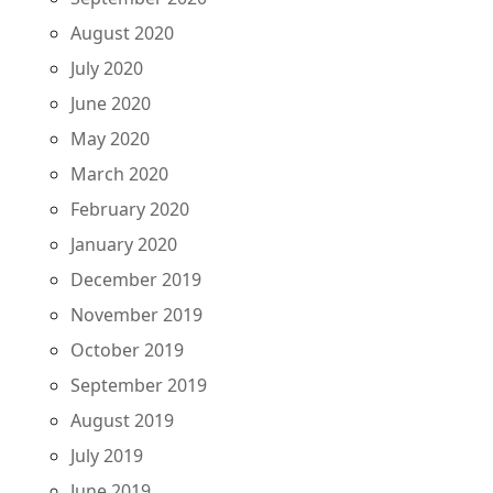
August 2020
July 2020
June 2020
May 2020
March 2020
February 2020
January 2020
December 2019
November 2019
October 2019
September 2019
August 2019
July 2019
June 2019