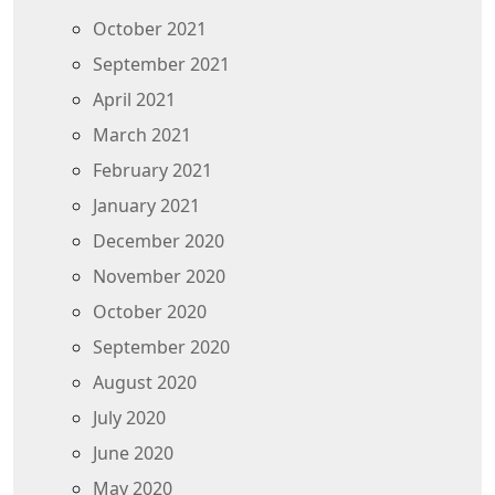
October 2021
September 2021
April 2021
March 2021
February 2021
January 2021
December 2020
November 2020
October 2020
September 2020
August 2020
July 2020
June 2020
May 2020