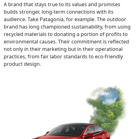
A brand that stays true to its values and promises
builds stronger, long-term connections with its
audience. Take Patagonia, for example. The outdoor
brand has long championed sustainability, from using
recycled materials to donating a portion of profits to
environmental causes. Their commitment is reflected
not only in their marketing but in their operational
practices, from fair labor standards to eco-friendly
product design.