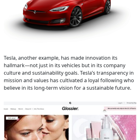
Tesla, another example, has made innovation its
hallmark—not just in its vehicles but in its company
culture and sustainability goals. Tesla’s transparency in
mission and values has cultivated a loyal following who
believe in its long-term vision for a sustainable future.