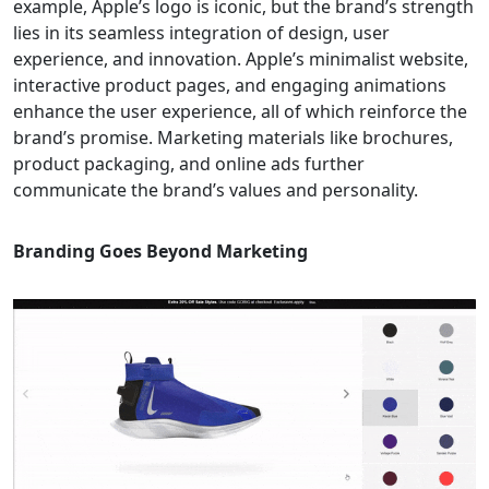
example, Apple’s logo is iconic, but the brand’s strength
lies in its seamless integration of design, user
experience, and innovation. Apple’s minimalist website,
interactive product pages, and engaging animations
enhance the user experience, all of which reinforce the
brand’s promise. Marketing materials like brochures,
product packaging, and online ads further
communicate the brand’s values and personality.
Branding Goes Beyond Marketing