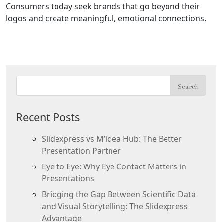
Consumers today seek brands that go beyond their
logos and create meaningful, emotional connections.
Recent Posts
Slidexpress vs M’idea Hub: The Better
Presentation Partner
Eye to Eye: Why Eye Contact Matters in
Presentations
Bridging the Gap Between Scientific Data
and Visual Storytelling: The Slidexpress
Advantage