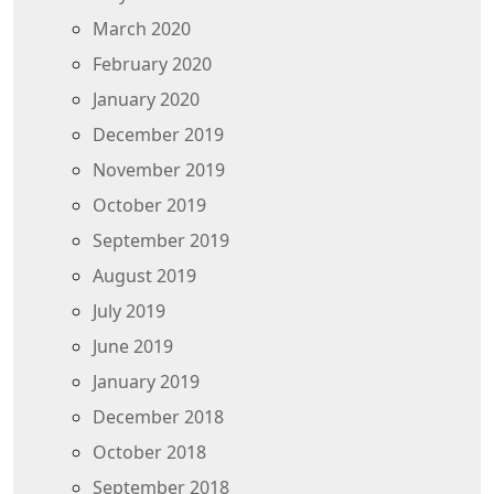
March 2020
February 2020
January 2020
December 2019
November 2019
October 2019
September 2019
August 2019
July 2019
June 2019
January 2019
December 2018
October 2018
September 2018