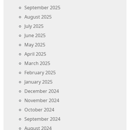
September 2025
August 2025
July 2025
June 2025
May 2025
April 2025
March 2025
February 2025
January 2025
December 2024
November 2024
October 2024
September 2024
August 2024