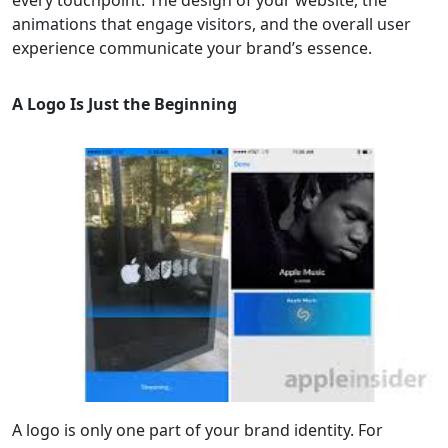
every touchpoint. The design of your website, the
animations that engage visitors, and the overall user
experience communicate your brand’s essence.
A Logo Is Just the Beginning
A logo is only one part of your brand identity. For