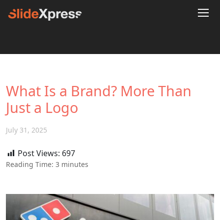
What Is a Brand? More Than
Just a Logo
July 31, 2025
Post Views:
697
Reading Time:
3
minutes