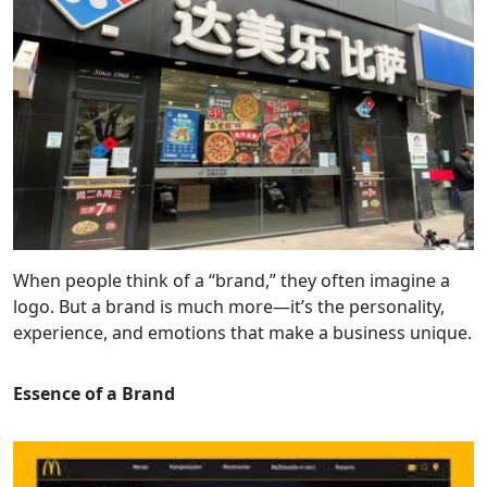
When people think of a “brand,” they often imagine a
logo. But a brand is much more—it’s the personality,
experience, and emotions that make a business unique.
Essence of a Brand