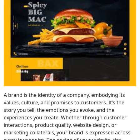
A brand is the identity of a company, embodying its
values, culture, and promises to customers. It’s the
story you tell, the emotions you evoke, and the
experiences you create. Whether through customer
interactions, product quality, website design, or
marketing collaterals, your brand is expressed across