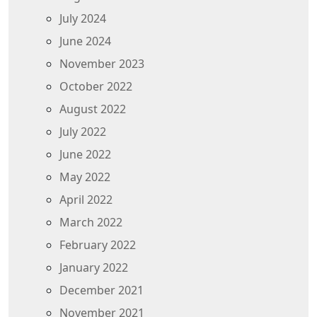
July 2024
June 2024
November 2023
October 2022
August 2022
July 2022
June 2022
May 2022
April 2022
March 2022
February 2022
January 2022
December 2021
November 2021