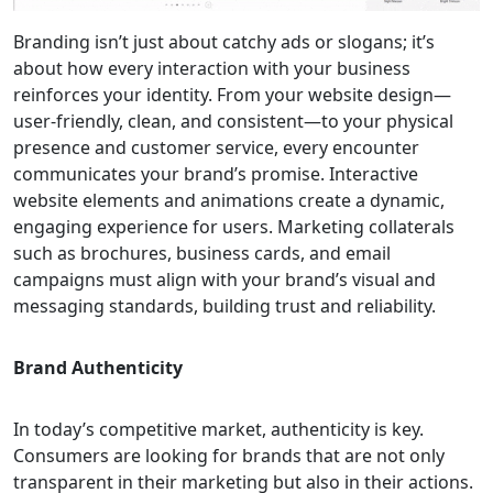
Branding isn’t just about catchy ads or slogans; it’s
about how every interaction with your business
reinforces your identity. From your website design—
user-friendly, clean, and consistent—to your physical
presence and customer service, every encounter
communicates your brand’s promise. Interactive
website elements and animations create a dynamic,
engaging experience for users. Marketing collaterals
such as brochures, business cards, and email
campaigns must align with your brand’s visual and
messaging standards, building trust and reliability.
Brand Authenticity
In today’s competitive market, authenticity is key.
Consumers are looking for brands that are not only
transparent in their marketing but also in their actions.