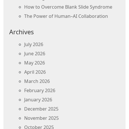
How to Overcome Blank Slide Syndrome
The Power of Human–AI Collaboration
Archives
July 2026
June 2026
May 2026
April 2026
March 2026
February 2026
January 2026
December 2025
November 2025
October 2025