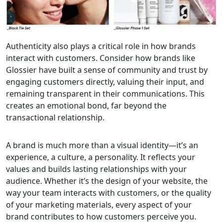
Authenticity also plays a critical role in how brands
interact with customers. Consider how brands like
Glossier have built a sense of community and trust by
engaging customers directly, valuing their input, and
remaining transparent in their communications. This
creates an emotional bond, far beyond the
transactional relationship.
A brand is much more than a visual identity—it’s an
experience, a culture, a personality. It reflects your
values and builds lasting relationships with your
audience. Whether it’s the design of your website, the
way your team interacts with customers, or the quality
of your marketing materials, every aspect of your
brand contributes to how customers perceive you.