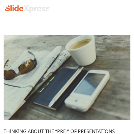
THINKING ABOUT THE “PRE-” OF PRESENTATIONS