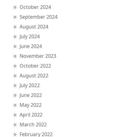
October 2024
September 2024
August 2024
July 2024
June 2024
November 2023
October 2022
August 2022
July 2022
June 2022
May 2022
April 2022
March 2022
February 2022