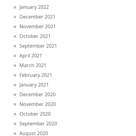
January 2022
December 2021
November 2021
October 2021
September 2021
April 2021
March 2021
February 2021
January 2021
December 2020
November 2020
October 2020
September 2020
August 2020