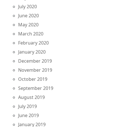
July 2020
June 2020
May 2020
March 2020
February 2020
January 2020
December 2019
November 2019
October 2019
September 2019
August 2019
July 2019
June 2019
January 2019