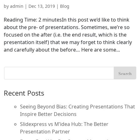
by
admin
|
Dec 13, 2019
|
Blog
Reading Time: 2 minutesIn this post we’d like to think
about the pre- of presentations. Sometimes, we’re so
focused on the after (i.e. the end result, which is the
presentation itself) that we may forget to think clearly
and carefully about the before… Here are some...
Recent Posts
Seeing Beyond Bias: Creating Presentations That
Inspire Better Decisions
Slidexpress vs M’idea Hub: The Better
Presentation Partner