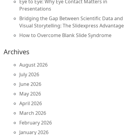
Eye to Eye: Why Eye Contact Matters in
Presentations
Bridging the Gap Between Scientific Data and
Visual Storytelling: The Slidexpress Advantage
How to Overcome Blank Slide Syndrome
Archives
August 2026
July 2026
June 2026
May 2026
April 2026
March 2026
February 2026
January 2026