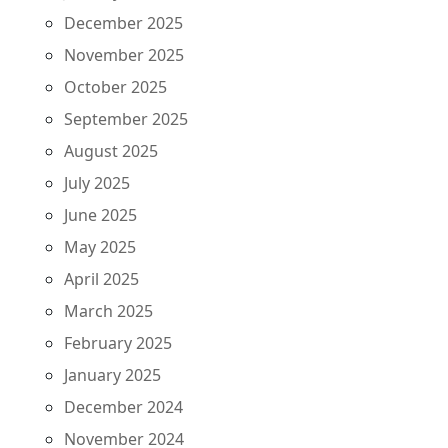
December 2025
November 2025
October 2025
September 2025
August 2025
July 2025
June 2025
May 2025
April 2025
March 2025
February 2025
January 2025
December 2024
November 2024