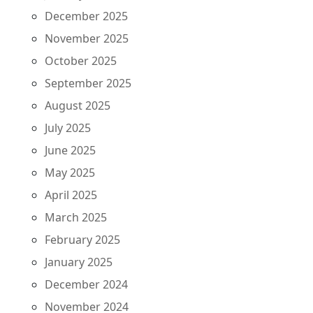
December 2025
November 2025
October 2025
September 2025
August 2025
July 2025
June 2025
May 2025
April 2025
March 2025
February 2025
January 2025
December 2024
November 2024