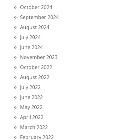
October 2024
September 2024
August 2024
July 2024
June 2024
November 2023
October 2022
August 2022
July 2022
June 2022
May 2022
April 2022
March 2022
February 2022