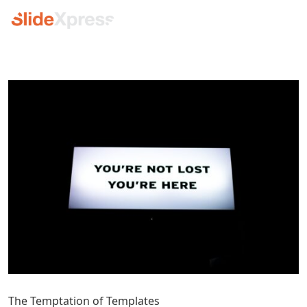
The Temptation of Templates