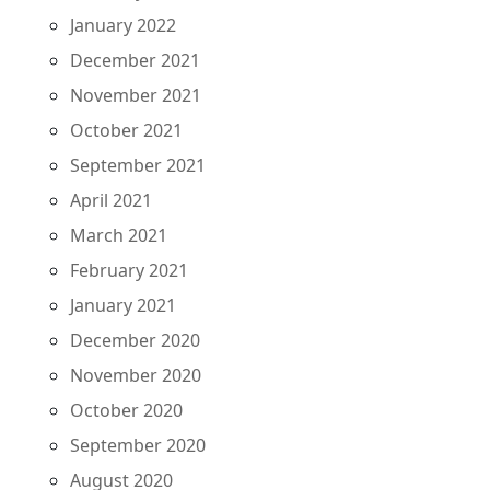
January 2022
December 2021
November 2021
October 2021
September 2021
April 2021
March 2021
February 2021
January 2021
December 2020
November 2020
October 2020
September 2020
August 2020