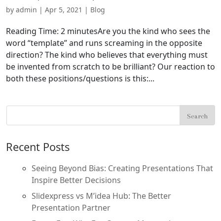
by
admin
|
Apr 5, 2021
|
Blog
Reading Time: 2 minutesAre you the kind who sees the
word “template” and runs screaming in the opposite
direction? The kind who believes that everything must
be invented from scratch to be brilliant? Our reaction to
both these positions/questions is this:...
Recent Posts
Seeing Beyond Bias: Creating Presentations That
Inspire Better Decisions
Slidexpress vs M’idea Hub: The Better
Presentation Partner