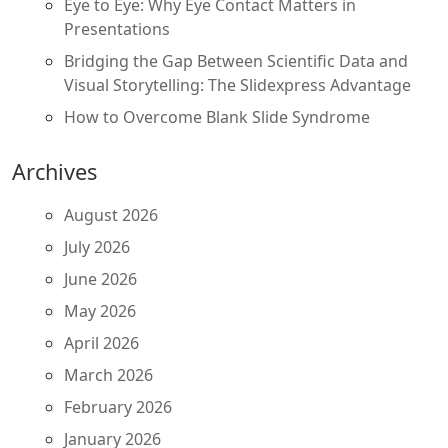
Eye to Eye: Why Eye Contact Matters in
Presentations
Bridging the Gap Between Scientific Data and
Visual Storytelling: The Slidexpress Advantage
How to Overcome Blank Slide Syndrome
Archives
August 2026
July 2026
June 2026
May 2026
April 2026
March 2026
February 2026
January 2026