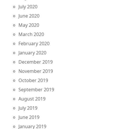
July 2020
June 2020
May 2020
March 2020
February 2020
January 2020
December 2019
November 2019
October 2019
September 2019
August 2019
July 2019
June 2019
January 2019