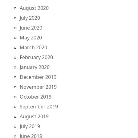
August 2020
July 2020
June 2020
May 2020
March 2020
February 2020
January 2020
December 2019
November 2019
October 2019
September 2019
August 2019
July 2019
June 2019