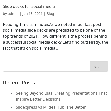
Slide decks for social media
by
admin
|
Jan 13, 2021
|
Blog
Reading Time: 2 minutesAs we noted in our last post,
social media slide decks are predicted to be one of the
top trends of 2021. How different is the process behind
a successful social media deck? Let’s find out! Firstly, the
fact that it’s on social media...
Recent Posts
Seeing Beyond Bias: Creating Presentations That
Inspire Better Decisions
Slidexpress vs M’idea Hub: The Better