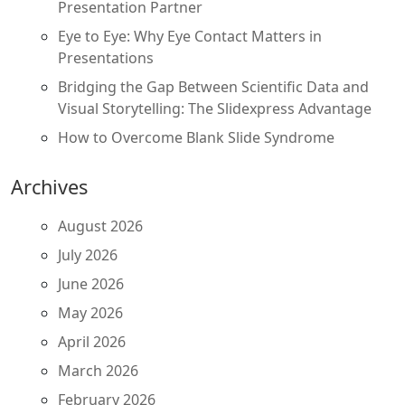
Presentation Partner
Eye to Eye: Why Eye Contact Matters in
Presentations
Bridging the Gap Between Scientific Data and
Visual Storytelling: The Slidexpress Advantage
How to Overcome Blank Slide Syndrome
Archives
August 2026
July 2026
June 2026
May 2026
April 2026
March 2026
February 2026