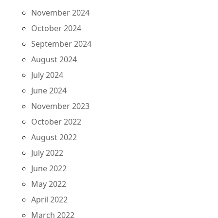
November 2024
October 2024
September 2024
August 2024
July 2024
June 2024
November 2023
October 2022
August 2022
July 2022
June 2022
May 2022
April 2022
March 2022