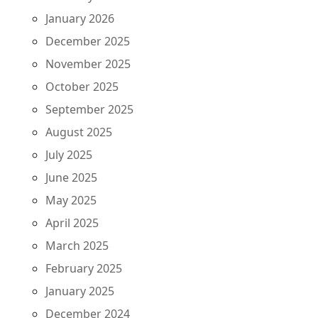
January 2026
December 2025
November 2025
October 2025
September 2025
August 2025
July 2025
June 2025
May 2025
April 2025
March 2025
February 2025
January 2025
December 2024