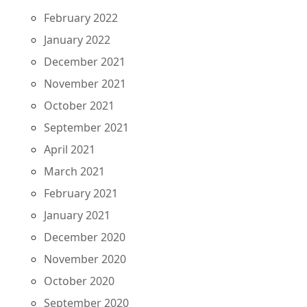
February 2022
January 2022
December 2021
November 2021
October 2021
September 2021
April 2021
March 2021
February 2021
January 2021
December 2020
November 2020
October 2020
September 2020