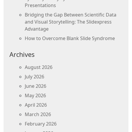
Presentations
Bridging the Gap Between Scientific Data
and Visual Storytelling: The Slidexpress
Advantage
How to Overcome Blank Slide Syndrome
Archives
August 2026
July 2026
June 2026
May 2026
April 2026
March 2026
February 2026