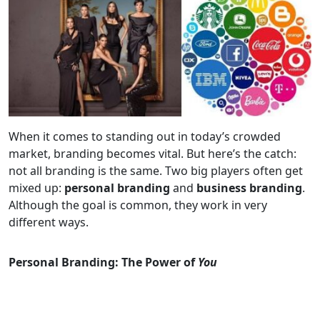
When it comes to standing out in today’s crowded
market, branding becomes vital. But here’s the catch:
not all branding is the same. Two big players often get
mixed up:
personal branding
and
business branding
.
Although the goal is common, they work in very
different ways.
Personal Branding: The Power of
You