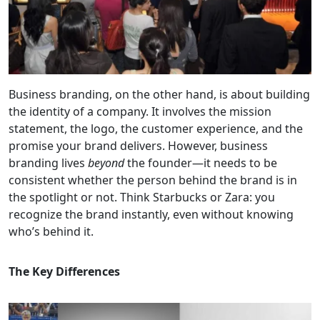
Business branding, on the other hand, is about building
the identity of a company. It involves the mission
statement, the logo, the customer experience, and the
promise your brand delivers. However, business
branding lives
beyond
the founder—it needs to be
consistent whether the person behind the brand is in
the spotlight or not. Think Starbucks or Zara: you
recognize the brand instantly, even without knowing
who’s behind it.
The Key Differences