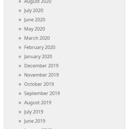
August 2020
July 2020
June 2020
May 2020
March 2020
February 2020
January 2020
December 2019
November 2019
October 2019
September 2019
August 2019
July 2019
June 2019