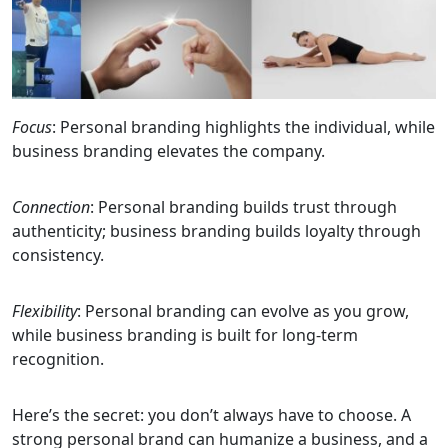
Focus
: Personal branding highlights the individual, while
business branding elevates the company.
Connection
: Personal branding builds trust through
authenticity; business branding builds loyalty through
consistency.
Flexibility
: Personal branding can evolve as you grow,
while business branding is built for long-term
recognition.
Here’s the secret: you don’t always have to choose. A
strong personal brand can humanize a business, and a