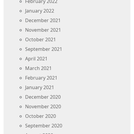
February 2022
January 2022
December 2021
November 2021
October 2021
September 2021
April 2021
March 2021
February 2021
January 2021
December 2020
November 2020
October 2020
September 2020