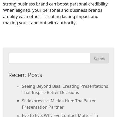
strong business brand can boost personal credibility.
When aligned, your personal and business brands
amplify each other—creating lasting impact and
making you stand out with authority.
Recent Posts
Seeing Beyond Bias: Creating Presentations
That Inspire Better Decisions
Slidexpress vs M’idea Hub: The Better
Presentation Partner
Eye to Eye: Why Eye Contact Matters in