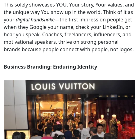
This solely showcases YOU. Your story, Your values, and
the unique way You show up in the world. Think of it as
your
digital handshake
—the first impression people get
when they Google your name, check your LinkedIn, or
hear you speak. Coaches, freelancers, influencers, and
motivational speakers, thrive on strong personal
brands because people connect with people, not logos.
Business Branding: Enduring Identity