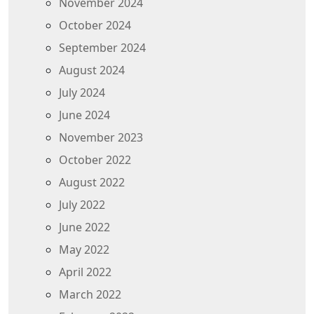
November 2024
October 2024
September 2024
August 2024
July 2024
June 2024
November 2023
October 2022
August 2022
July 2022
June 2022
May 2022
April 2022
March 2022