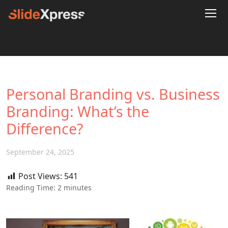
Personal Branding vs. Business
Branding: What’s the
Difference?
September 24, 2025
Post Views:
541
Reading Time:
2
minutes