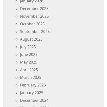
January 2026
December 2025
November 2025
October 2025
September 2025
August 2025
July 2025
June 2025
May 2025
April 2025
March 2025
February 2025
January 2025
December 2024