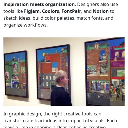
inspiration meets organization
. Designers also use
tools like
FigJam
,
Coolors
,
FontPair
, and
Notion
to
sketch ideas, build color palettes, match fonts, and
organize workflows.
In graphic design, the right creative tools can
transform abstract ideas into impactful visuals. Each
plays a role in shaping a clear, cohesive creative