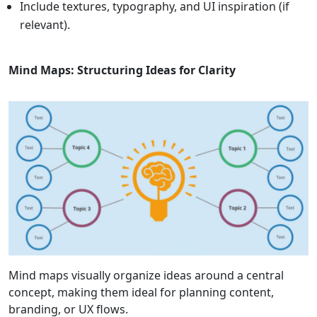
Include textures, typography, and UI inspiration (if
relevant).
Mind Maps: Structuring Ideas for Clarity
Mind maps visually organize ideas around a central
concept, making them ideal for planning content,
branding, or UX flows.