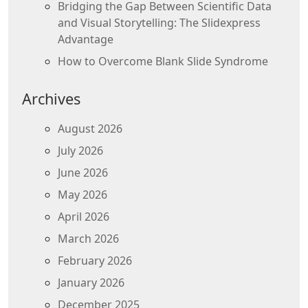
Bridging the Gap Between Scientific Data
and Visual Storytelling: The Slidexpress
Advantage
How to Overcome Blank Slide Syndrome
Archives
August 2026
July 2026
June 2026
May 2026
April 2026
March 2026
February 2026
January 2026
December 2025