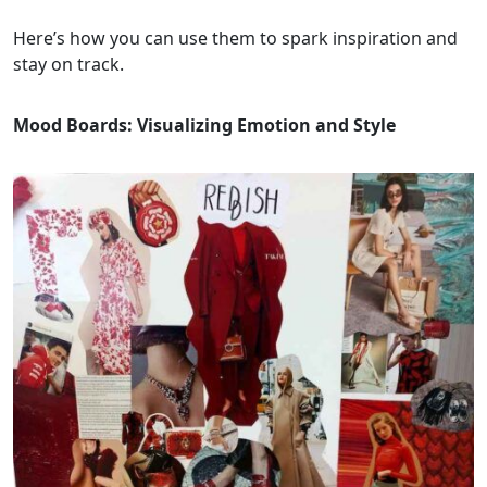
Here’s how you can use them to spark inspiration and
stay on track.
Mood Boards: Visualizing Emotion and Style