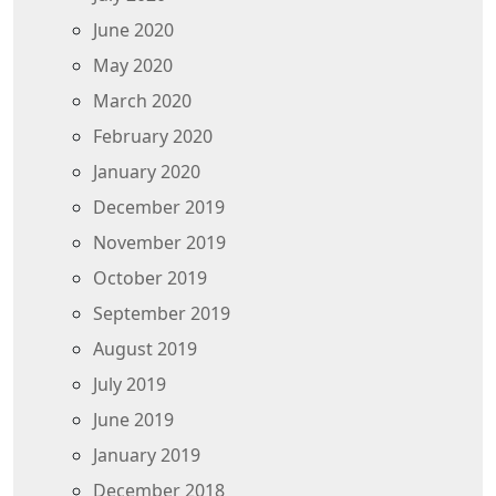
June 2020
May 2020
March 2020
February 2020
January 2020
December 2019
November 2019
October 2019
September 2019
August 2019
July 2019
June 2019
January 2019
December 2018