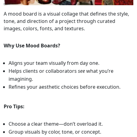
A mood board is a visual collage that defines the style,
tone, and direction of a project through curated
images, colors, fonts, and textures.
Why Use Mood Boards?
Aligns your team visually from day one.
Helps clients or collaborators
see
what you’re
imagining.
Refines your aesthetic choices before execution.
Pro Tips:
Choose a clear theme—don’t overload it.
Group visuals by color, tone, or concept.