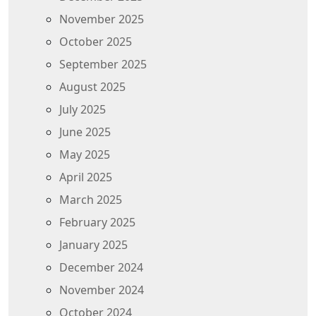
November 2025
October 2025
September 2025
August 2025
July 2025
June 2025
May 2025
April 2025
March 2025
February 2025
January 2025
December 2024
November 2024
October 2024