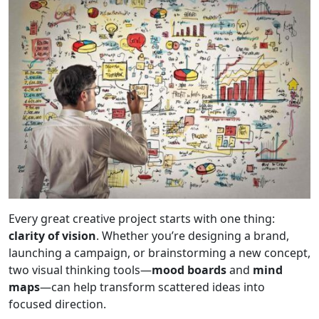
Every great creative project starts with one thing:
clarity of vision
. Whether you’re designing a brand,
launching a campaign, or brainstorming a new concept,
two visual thinking tools—
mood boards
and
mind
maps
—can help transform scattered ideas into
focused direction.