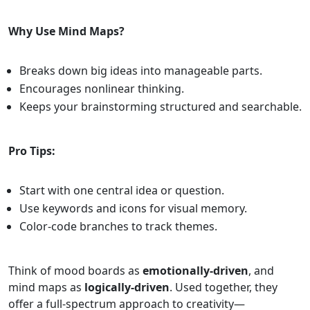
Why Use Mind Maps?
Breaks down big ideas into manageable parts.
Encourages nonlinear thinking.
Keeps your brainstorming structured and searchable.
Pro Tips:
Start with one central idea or question.
Use keywords and icons for visual memory.
Color-code branches to track themes.
Think of mood boards as
emotionally-driven
, and
mind maps as
logically-driven
. Used together, they
offer a full-spectrum approach to creativity—