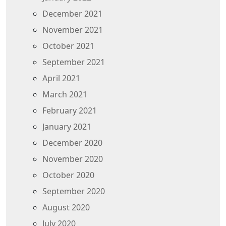
December 2021
November 2021
October 2021
September 2021
April 2021
March 2021
February 2021
January 2021
December 2020
November 2020
October 2020
September 2020
August 2020
July 2020