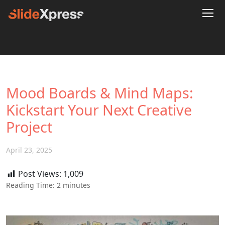
Mood Boards & Mind Maps:
Kickstart Your Next Creative
Project
April 23, 2025
Post Views:
1,009
Reading Time:
2
minutes