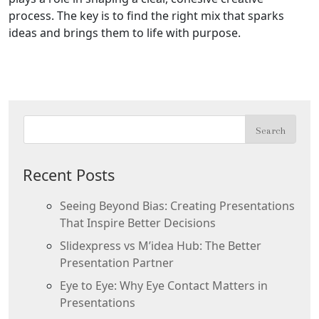
process. The key is to find the right mix that sparks
ideas and brings them to life with purpose.
Recent Posts
Seeing Beyond Bias: Creating Presentations
That Inspire Better Decisions
Slidexpress vs M’idea Hub: The Better
Presentation Partner
Eye to Eye: Why Eye Contact Matters in
Presentations