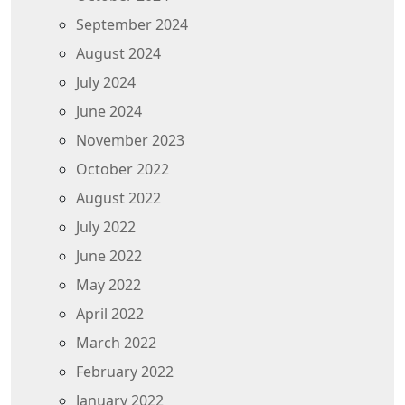
September 2024
August 2024
July 2024
June 2024
November 2023
October 2022
August 2022
July 2022
June 2022
May 2022
April 2022
March 2022
February 2022
January 2022