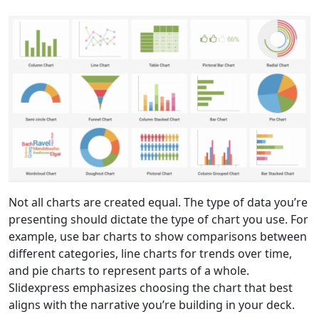
Not all charts are created equal. The type of data you’re
presenting should dictate the type of chart you use. For
example, use bar charts to show comparisons between
different categories, line charts for trends over time,
and pie charts to represent parts of a whole.
Slidexpress emphasizes choosing the chart that best
aligns with the narrative you’re building in your deck.