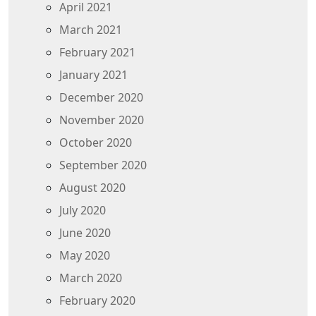
April 2021
March 2021
February 2021
January 2021
December 2020
November 2020
October 2020
September 2020
August 2020
July 2020
June 2020
May 2020
March 2020
February 2020