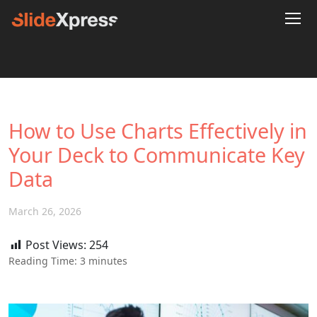
How to Use Charts Effectively in
Your Deck to Communicate Key
Data
March 26, 2026
Post Views:
254
Reading Time:
3
minutes