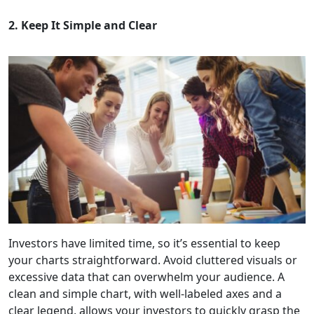
2. Keep It Simple and Clear
Investors have limited time, so it’s essential to keep
your charts straightforward. Avoid cluttered visuals or
excessive data that can overwhelm your audience. A
clean and simple chart, with well-labeled axes and a
clear legend, allows your investors to quickly grasp the