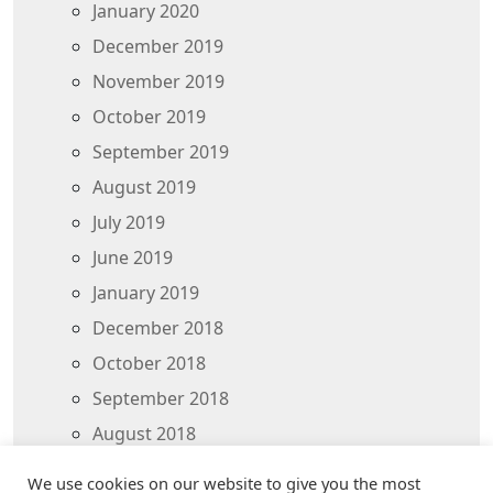
January 2020
December 2019
November 2019
October 2019
September 2019
August 2019
July 2019
June 2019
January 2019
December 2018
October 2018
September 2018
August 2018
July 2018
We use cookies on our website to give you the most