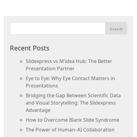
Recent Posts
Slidexpress vs M’idea Hub: The Better
Presentation Partner
Eye to Eye: Why Eye Contact Matters in
Presentations
Bridging the Gap Between Scientific Data
and Visual Storytelling: The Slidexpress
Advantage
How to Overcome Blank Slide Syndrome
The Power of Human–AI Collaboration