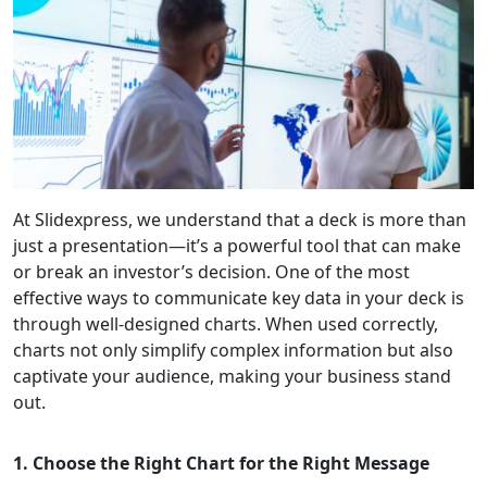
At Slidexpress, we understand that a deck is more than
just a presentation—it’s a powerful tool that can make
or break an investor’s decision. One of the most
effective ways to communicate key data in your deck is
through well-designed charts. When used correctly,
charts not only simplify complex information but also
captivate your audience, making your business stand
out.
1. Choose the Right Chart for the Right Message