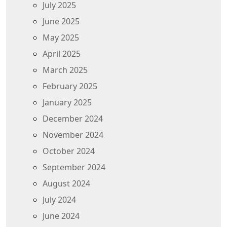
July 2025
June 2025
May 2025
April 2025
March 2025
February 2025
January 2025
December 2024
November 2024
October 2024
September 2024
August 2024
July 2024
June 2024