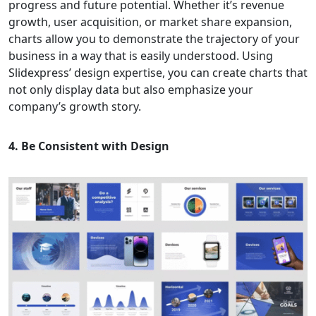
progress and future potential. Whether it’s revenue
growth, user acquisition, or market share expansion,
charts allow you to demonstrate the trajectory of your
business in a way that is easily understood. Using
Slidexpress’ design expertise, you can create charts that
not only display data but also emphasize your
company’s growth story.
4. Be Consistent with Design