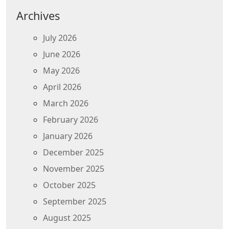
Archives
July 2026
June 2026
May 2026
April 2026
March 2026
February 2026
January 2026
December 2025
November 2025
October 2025
September 2025
August 2025