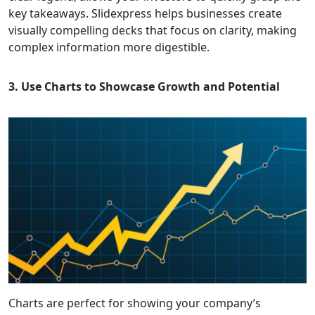
key takeaways. Slidexpress helps businesses create
visually compelling decks that focus on clarity, making
complex information more digestible.
3. Use Charts to Showcase Growth and Potential
Charts are perfect for showing your company’s