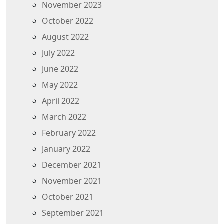
November 2023
October 2022
August 2022
July 2022
June 2022
May 2022
April 2022
March 2022
February 2022
January 2022
December 2021
November 2021
October 2021
September 2021