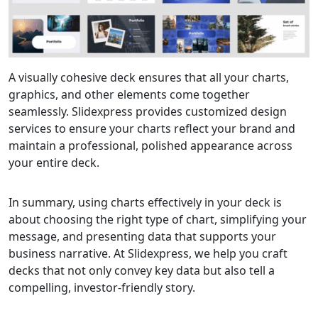
A visually cohesive deck ensures that all your charts,
graphics, and other elements come together
seamlessly. Slidexpress provides customized design
services to ensure your charts reflect your brand and
maintain a professional, polished appearance across
your entire deck.
In summary, using charts effectively in your deck is
about choosing the right type of chart, simplifying your
message, and presenting data that supports your
business narrative. At Slidexpress, we help you craft
decks that not only convey key data but also tell a
compelling, investor-friendly story.