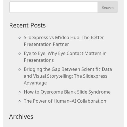
Recent Posts
Slidexpress vs M’idea Hub: The Better
Presentation Partner
Eye to Eye: Why Eye Contact Matters in
Presentations
Bridging the Gap Between Scientific Data
and Visual Storytelling: The Slidexpress
Advantage
How to Overcome Blank Slide Syndrome
The Power of Human–AI Collaboration
Archives