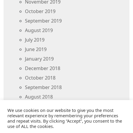
November 2019
October 2019
September 2019
August 2019
July 2019
June 2019
January 2019
December 2018
October 2018
September 2018
August 2018
July 2018
We use cookies on our website to give you the most
relevant experience by remembering your preferences
and repeat visits. By clicking “Accept”, you consent to the
use of ALL the cookies.
THANK YOU FOR VISITING - © 2025