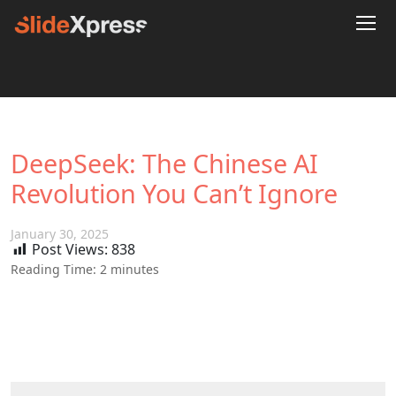
DeepSeek: The Chinese AI
Revolution You Can’t Ignore
January 30, 2025
Post Views:
838
Reading Time:
2
minutes