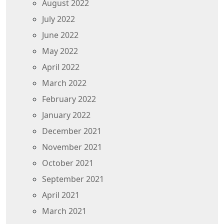
August 2022
July 2022
June 2022
May 2022
April 2022
March 2022
February 2022
January 2022
December 2021
November 2021
October 2021
September 2021
April 2021
March 2021