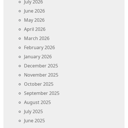
July 2026
June 2026
May 2026
April 2026
March 2026
February 2026
January 2026
December 2025
November 2025
October 2025
September 2025
August 2025
July 2025
June 2025