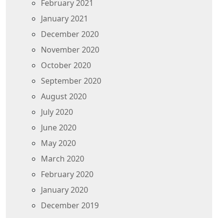
February 2021
January 2021
December 2020
November 2020
October 2020
September 2020
August 2020
July 2020
June 2020
May 2020
March 2020
February 2020
January 2020
December 2019