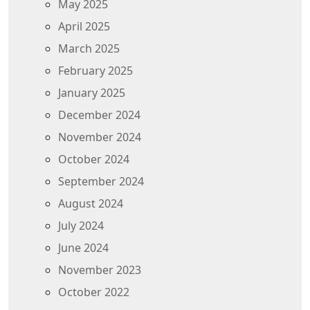
May 2025
April 2025
March 2025
February 2025
January 2025
December 2024
November 2024
October 2024
September 2024
August 2024
July 2024
June 2024
November 2023
October 2022