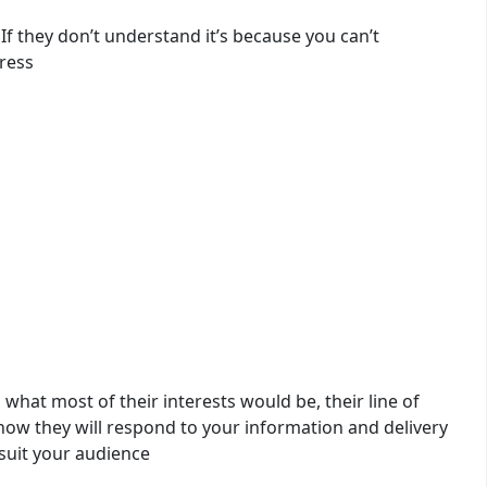
If they don’t understand it’s because you can’t
ress
what most of their interests would be, their line of
 how they will respond to your information and delivery
suit your audience