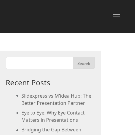
Recent Posts
Slidexpress vs M’idea Hub: The
Better Presentation Partner
Eye to Eye: Why Eye Contact
Matters in Presentations
Bridging the Gap Between