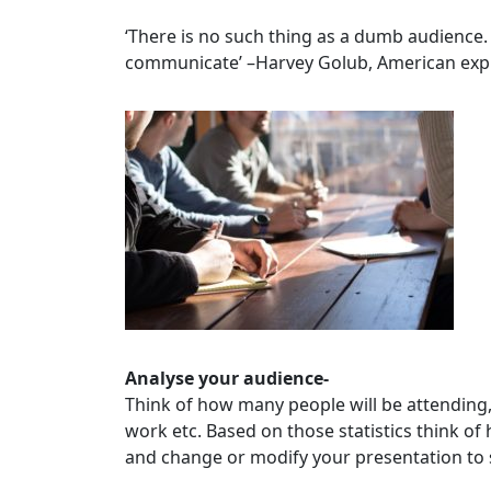
‘There is no such thing as a dumb audience. 
communicate’ –Harvey Golub, American exp
Analyse your audience-
Think of how many people will be attending, 
work etc. Based on those statistics think of
and change or modify your presentation to 