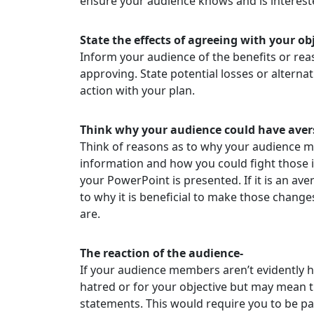
ensure your audience knows and is interest
State the effects of agreeing with your obj
Inform your audience of the benefits or rea
approving. State potential losses or alterna
action with your plan.
Think why your audience could have avers
Think of reasons as to why your audience 
information and how you could fight those 
your PowerPoint is presented. If it is an ave
to why it is beneficial to make those changes
are.
The reaction of the audience-
If your audience members aren’t evidently 
hatred or for your objective but may mean 
statements. This would require you to be pat