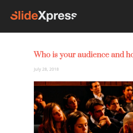
Who is your audience and h
July 28, 2018