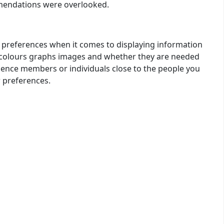
mmendations were overlooked.
e’s preferences when it comes to displaying information
s colours graphs images and whether they are needed
dience members or individuals close to the people you
 preferences.