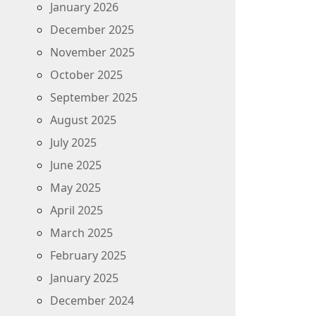
January 2026
December 2025
November 2025
October 2025
September 2025
August 2025
July 2025
June 2025
May 2025
April 2025
March 2025
February 2025
January 2025
December 2024