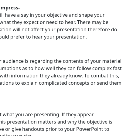
impress-
ll have a say in your objective and shape your
what they expect or need to hear. There may be
on will not affect your presentation therefore do
uld prefer to hear your presentation.
r audience is regarding the contents of your material
mptions as to how well they can follow complex fast
 with information they already know. To combat this,
ations to explain complicated concepts or send them
ut what you are presenting. If they appear
his presentation matters and why the objective is
ive or give handouts prior to your PowerPoint to