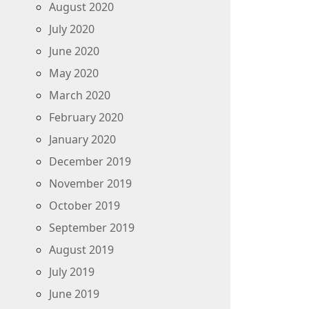
August 2020
July 2020
June 2020
May 2020
March 2020
February 2020
January 2020
December 2019
November 2019
October 2019
September 2019
August 2019
July 2019
June 2019