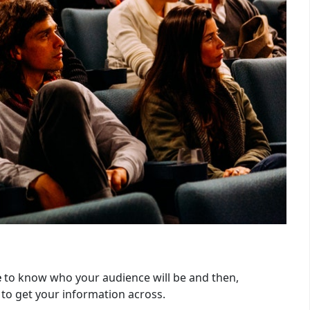
e
to know who your audience will be and then,
 to get your information across.