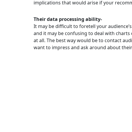
implications that would arise if your reco
Their data processing ability-
It may be difficult to foretell your audienc
and it may be confusing to deal with chart
at all. The best way would be to contact au
want to impress and ask around about their