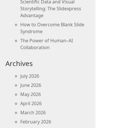
Scientific Data and Visual
Storytelling: The Slidexpress
Advantage
How to Overcome Blank Slide
Syndrome
The Power of Human–AI
Collaboration
Archives
July 2026
June 2026
May 2026
April 2026
March 2026
February 2026