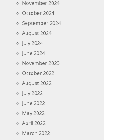
November 2024
October 2024
September 2024
August 2024
July 2024
June 2024
November 2023
October 2022
August 2022
July 2022
June 2022
May 2022
April 2022
March 2022