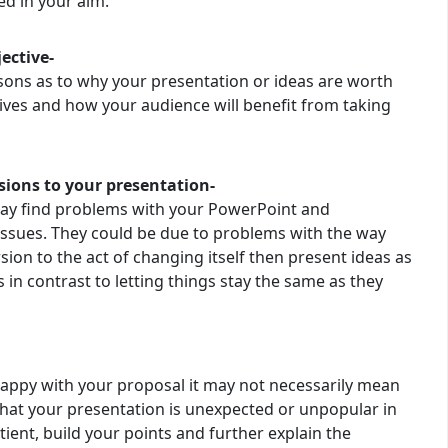
ed in your aim.
ective-
sons as to why your presentation or ideas are worth
tives and how your audience will benefit from taking
ions to your presentation-
may find problems with your PowerPoint and
issues. They could be due to problems with the way
rsion to the act of changing itself then present ideas as
 in contrast to letting things stay the same as they
happy with your proposal it may not necessarily mean
that your presentation is unexpected or unpopular in
ient, build your points and further explain the