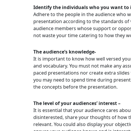
Identify the individuals who you want to 
Adhere to the people in the audience who wi
presentation according to the standards of 
audience members whose support or oppositi
not waste your time catering to how they wo
The audience’s knowledge-
It is important to know how well versed you
and vocabulary. You must not make any assu
paced presentations nor create extra slides
you may need to spend time during present
the concepts before the presentation.
The level of your audiences’ interest –
It is essential that your audience cares abo
disinterested, share your thoughts of how t
relevant. You could also display your object