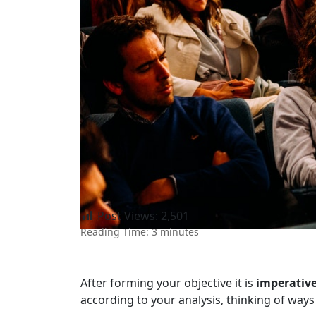
Post Views:
2,501
Reading Time:
3
minutes
After forming your objective it is
imperativ
according to your analysis, thinking of ways