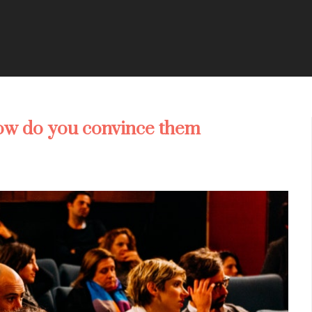
ow do you convince them