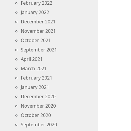
February 2022
January 2022
December 2021
November 2021
October 2021
September 2021
April 2021
March 2021
February 2021
January 2021
December 2020
November 2020
October 2020
September 2020