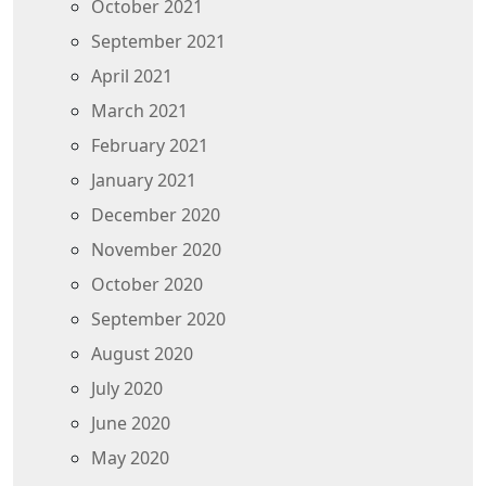
October 2021
September 2021
April 2021
March 2021
February 2021
January 2021
December 2020
November 2020
October 2020
September 2020
August 2020
July 2020
June 2020
May 2020