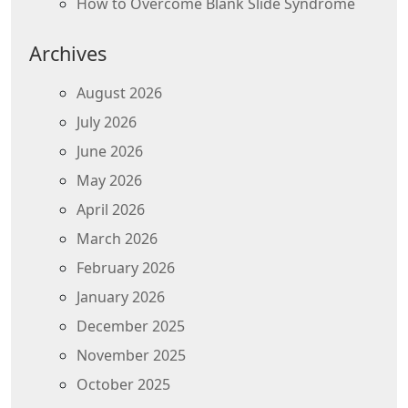
How to Overcome Blank Slide Syndrome
Archives
August 2026
July 2026
June 2026
May 2026
April 2026
March 2026
February 2026
January 2026
December 2025
November 2025
October 2025