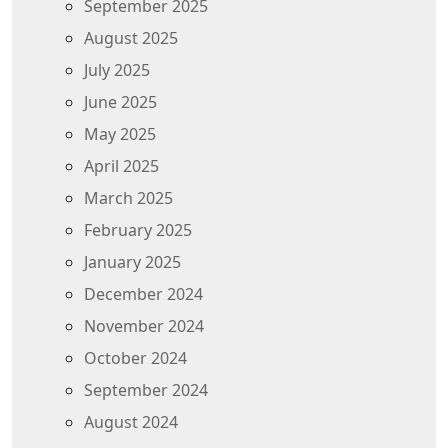
September 2025
August 2025
July 2025
June 2025
May 2025
April 2025
March 2025
February 2025
January 2025
December 2024
November 2024
October 2024
September 2024
August 2024