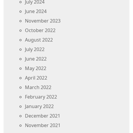
July 2024
June 2024
November 2023
October 2022
August 2022
July 2022
June 2022
May 2022
April 2022
March 2022
February 2022
January 2022
December 2021
November 2021