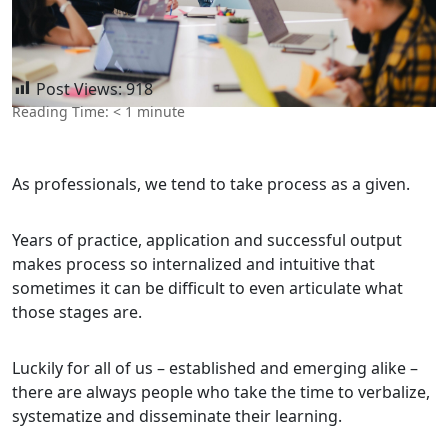
Post Views:
918
Reading Time:
< 1
minute
As professionals, we tend to take process as a given.
Years of practice, application and successful output
makes process so internalized and intuitive that
sometimes it can be difficult to even articulate what
those stages are.
Luckily for all of us – established and emerging alike –
there are always people who take the time to verbalize,
systematize and disseminate their learning.