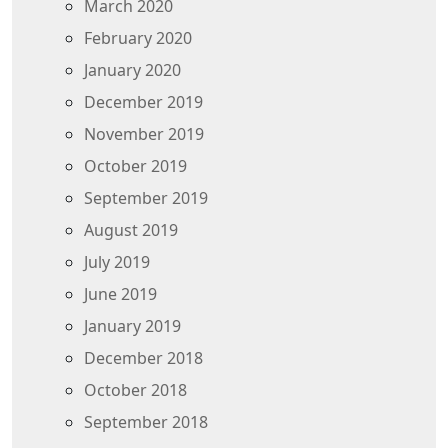
March 2020
February 2020
January 2020
December 2019
November 2019
October 2019
September 2019
August 2019
July 2019
June 2019
January 2019
December 2018
October 2018
September 2018