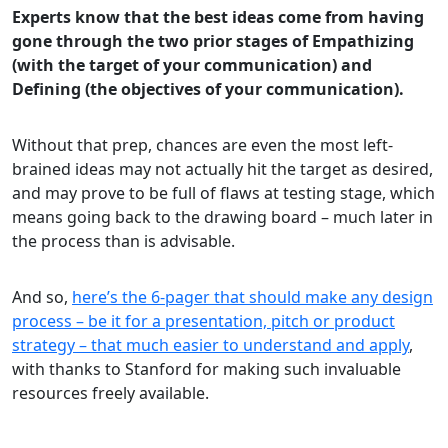
Experts know that the best ideas come from having
gone through the two prior stages of Empathizing
(with the target of your communication) and
Defining (the objectives of your communication).
Without that prep, chances are even the most left-
brained ideas may not actually hit the target as desired,
and may prove to be full of flaws at testing stage, which
means going back to the drawing board – much later in
the process than is advisable.
And so,
here’s the 6-pager that should make any design
process – be it for a presentation, pitch or product
strategy – that much easier to understand and apply
,
with thanks to Stanford for making such invaluable
resources freely available.