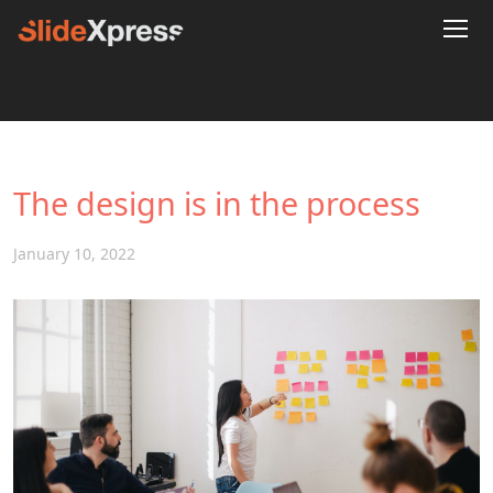
The design is in the process
January 10, 2022