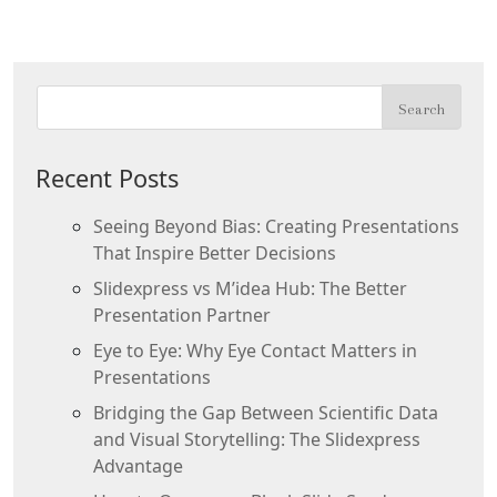
Recent Posts
Seeing Beyond Bias: Creating Presentations
That Inspire Better Decisions
Slidexpress vs M’idea Hub: The Better
Presentation Partner
Eye to Eye: Why Eye Contact Matters in
Presentations
Bridging the Gap Between Scientific Data
and Visual Storytelling: The Slidexpress
Advantage