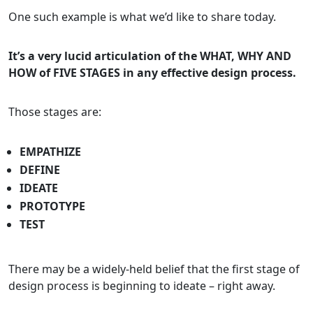
One such example is what we’d like to share today.
It’s a very lucid articulation of the WHAT, WHY AND
HOW of FIVE STAGES in any effective design process.
Those stages are:
EMPATHIZE
DEFINE
IDEATE
PROTOTYPE
TEST
There may be a widely-held belief that the first stage of
design process is beginning to ideate – right away.