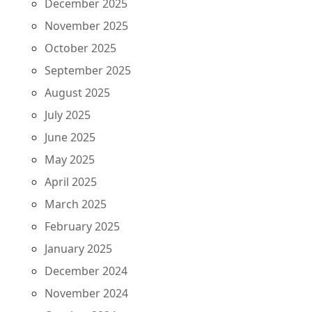
December 2025
November 2025
October 2025
September 2025
August 2025
July 2025
June 2025
May 2025
April 2025
March 2025
February 2025
January 2025
December 2024
November 2024