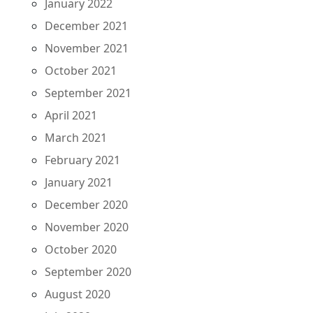
January 2022
December 2021
November 2021
October 2021
September 2021
April 2021
March 2021
February 2021
January 2021
December 2020
November 2020
October 2020
September 2020
August 2020