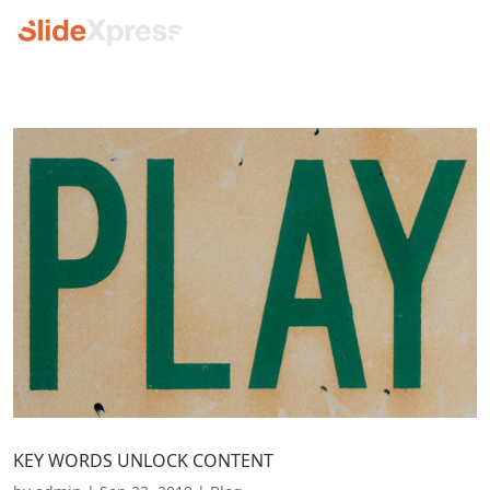
KEY WORDS UNLOCK CONTENT