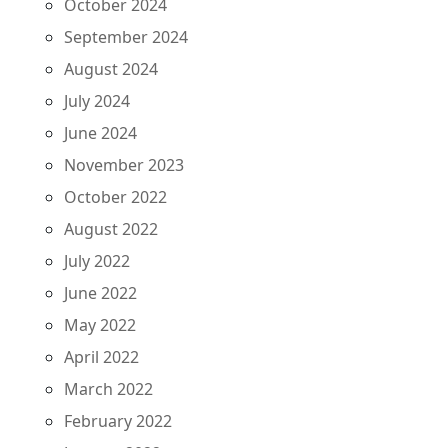
October 2024
September 2024
August 2024
July 2024
June 2024
November 2023
October 2022
August 2022
July 2022
June 2022
May 2022
April 2022
March 2022
February 2022