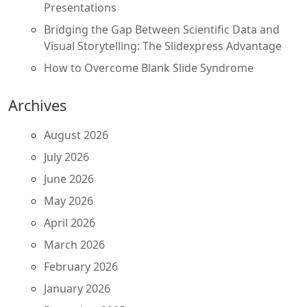
Presentations
Bridging the Gap Between Scientific Data and
Visual Storytelling: The Slidexpress Advantage
How to Overcome Blank Slide Syndrome
Archives
August 2026
July 2026
June 2026
May 2026
April 2026
March 2026
February 2026
January 2026