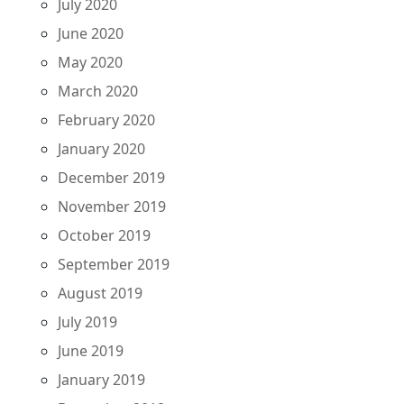
July 2020
June 2020
May 2020
March 2020
February 2020
January 2020
December 2019
November 2019
October 2019
September 2019
August 2019
July 2019
June 2019
January 2019