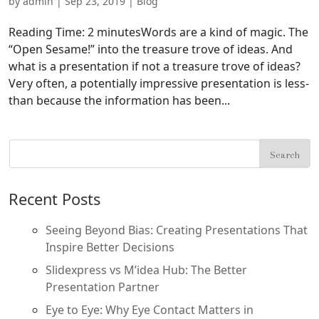
by
admin
|
Sep 23, 2019
|
Blog
Reading Time: 2 minutesWords are a kind of magic. The
“Open Sesame!” into the treasure trove of ideas. And
what is a presentation if not a treasure trove of ideas?
Very often, a potentially impressive presentation is less-
than because the information has been...
Recent Posts
Seeing Beyond Bias: Creating Presentations That
Inspire Better Decisions
Slidexpress vs M’idea Hub: The Better
Presentation Partner
Eye to Eye: Why Eye Contact Matters in