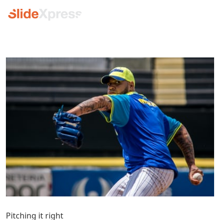
Pitching it right