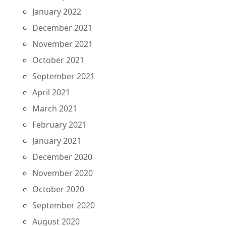
January 2022
December 2021
November 2021
October 2021
September 2021
April 2021
March 2021
February 2021
January 2021
December 2020
November 2020
October 2020
September 2020
August 2020