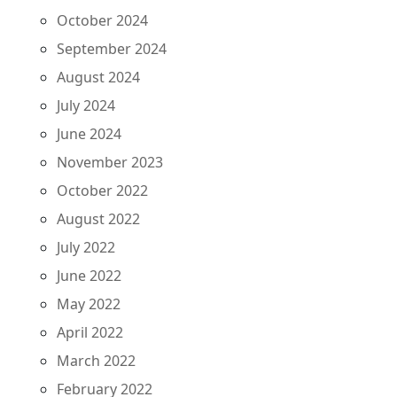
October 2024
September 2024
August 2024
July 2024
June 2024
November 2023
October 2022
August 2022
July 2022
June 2022
May 2022
April 2022
March 2022
February 2022