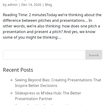
by
admin
|
Dec 14, 2020
|
Blog
Reading Time: 2 minutesToday we’re thinking about the
difference between pitches and presentations… In
other words, we’re also thinking: how does one pitch a
presentation and present a pitch? And yes, we know
some of you might be thinking:...
Recent Posts
Seeing Beyond Bias: Creating Presentations That
Inspire Better Decisions
Slidexpress vs M’idea Hub: The Better
Presentation Partner