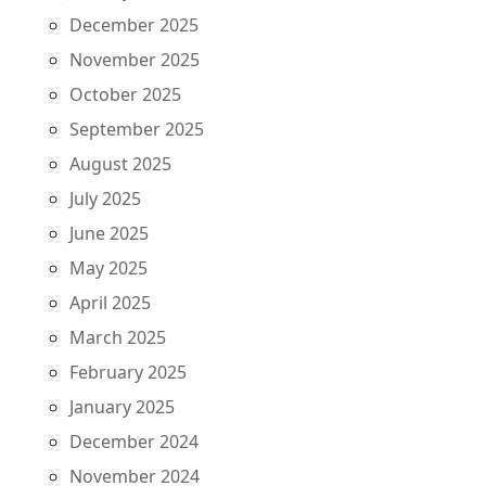
December 2025
November 2025
October 2025
September 2025
August 2025
July 2025
June 2025
May 2025
April 2025
March 2025
February 2025
January 2025
December 2024
November 2024