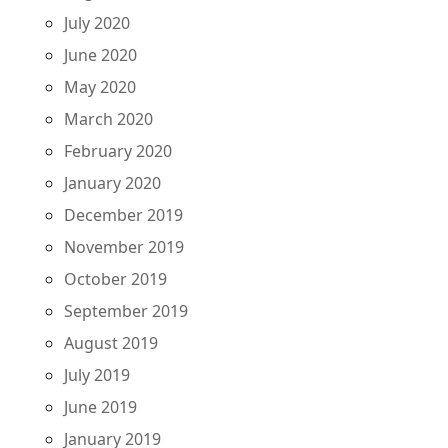
July 2020
June 2020
May 2020
March 2020
February 2020
January 2020
December 2019
November 2019
October 2019
September 2019
August 2019
July 2019
June 2019
January 2019