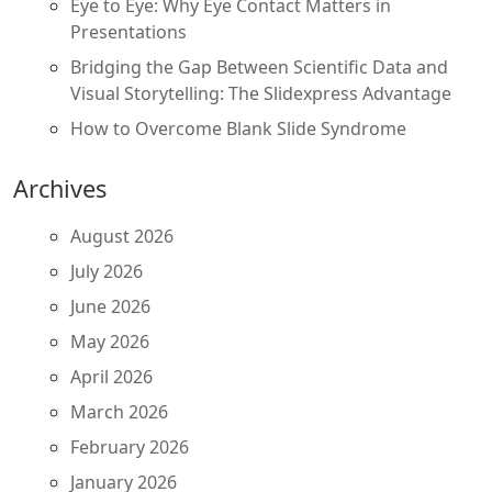
Eye to Eye: Why Eye Contact Matters in
Presentations
Bridging the Gap Between Scientific Data and
Visual Storytelling: The Slidexpress Advantage
How to Overcome Blank Slide Syndrome
Archives
August 2026
July 2026
June 2026
May 2026
April 2026
March 2026
February 2026
January 2026