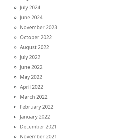
July 2024
June 2024
November 2023
October 2022
August 2022
July 2022
June 2022
May 2022
April 2022
March 2022
February 2022
January 2022
December 2021
November 2021