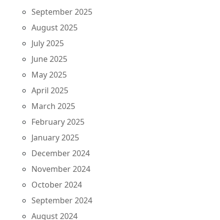
September 2025
August 2025
July 2025
June 2025
May 2025
April 2025
March 2025
February 2025
January 2025
December 2024
November 2024
October 2024
September 2024
August 2024