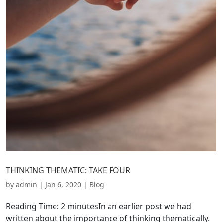
THINKING THEMATIC: TAKE FOUR
by
admin
|
Jan 6, 2020
|
Blog
Reading Time: 2 minutesIn an earlier post we had
written about the importance of thinking thematically.