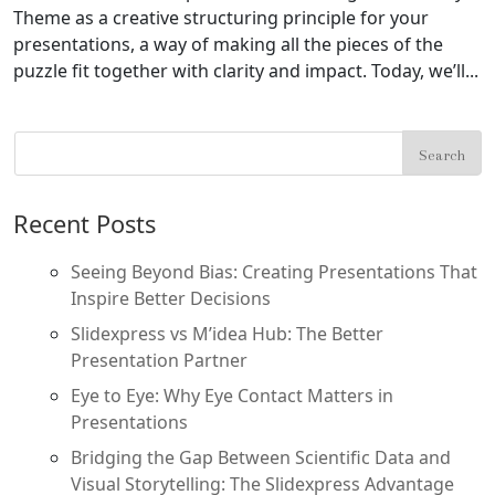
Theme as a creative structuring principle for your
presentations, a way of making all the pieces of the
puzzle fit together with clarity and impact. Today, we’ll...
Recent Posts
Seeing Beyond Bias: Creating Presentations That
Inspire Better Decisions
Slidexpress vs M’idea Hub: The Better
Presentation Partner
Eye to Eye: Why Eye Contact Matters in
Presentations
Bridging the Gap Between Scientific Data and
Visual Storytelling: The Slidexpress Advantage