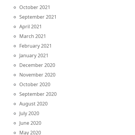
October 2021
September 2021
April 2021
March 2021
February 2021
January 2021
December 2020
November 2020
October 2020
September 2020
August 2020
July 2020
June 2020
May 2020