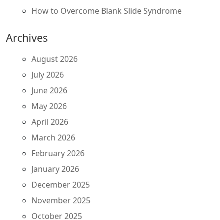
How to Overcome Blank Slide Syndrome
Archives
August 2026
July 2026
June 2026
May 2026
April 2026
March 2026
February 2026
January 2026
December 2025
November 2025
October 2025