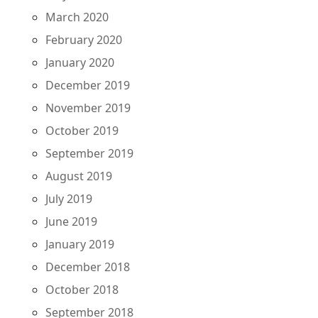
March 2020
February 2020
January 2020
December 2019
November 2019
October 2019
September 2019
August 2019
July 2019
June 2019
January 2019
December 2018
October 2018
September 2018