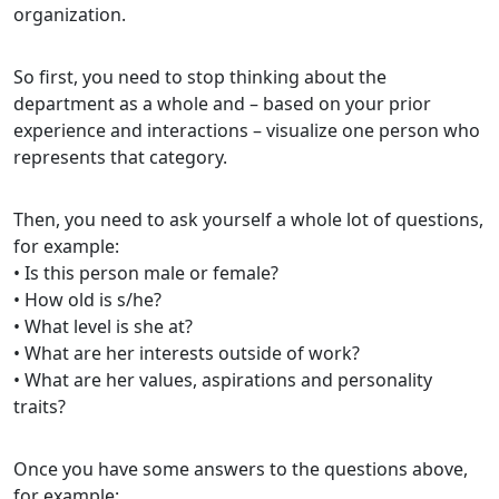
organization.
So first, you need to stop thinking about the
department as a whole and – based on your prior
experience and interactions – visualize one person who
represents that category.
Then, you need to ask yourself a whole lot of questions,
for example:
• Is this person male or female?
• How old is s/he?
• What level is she at?
• What are her interests outside of work?
• What are her values, aspirations and personality
traits?
Once you have some answers to the questions above,
for example: