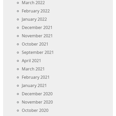
March 2022
February 2022
January 2022
December 2021
November 2021
October 2021
September 2021
April 2021
March 2021
February 2021
January 2021
December 2020
November 2020
October 2020