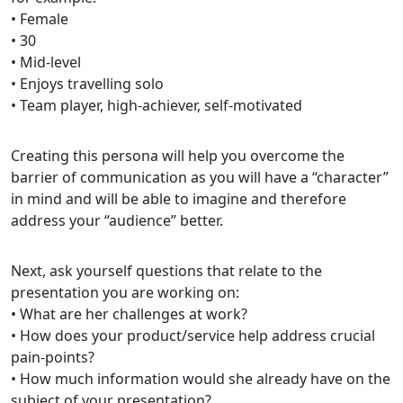
• Female
• 30
• Mid-level
• Enjoys travelling solo
• Team player, high-achiever, self-motivated
Creating this persona will help you overcome the
barrier of communication as you will have a “character”
in mind and will be able to imagine and therefore
address your “audience” better.
Next, ask yourself questions that relate to the
presentation you are working on:
• What are her challenges at work?
• How does your product/service help address crucial
pain-points?
• How much information would she already have on the
subject of your presentation?