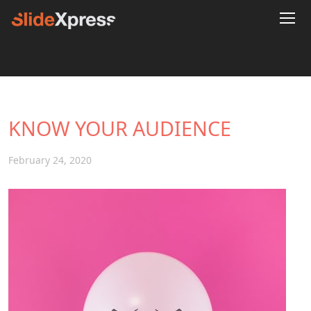
KNOW YOUR AUDIENCE
February 24, 2020