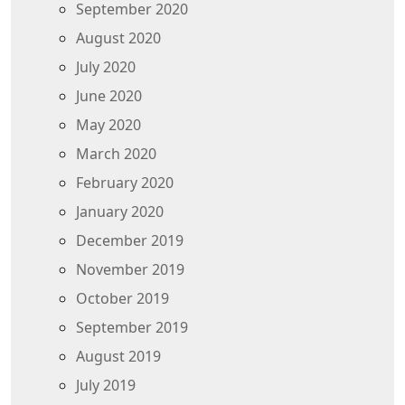
September 2020
August 2020
July 2020
June 2020
May 2020
March 2020
February 2020
January 2020
December 2019
November 2019
October 2019
September 2019
August 2019
July 2019