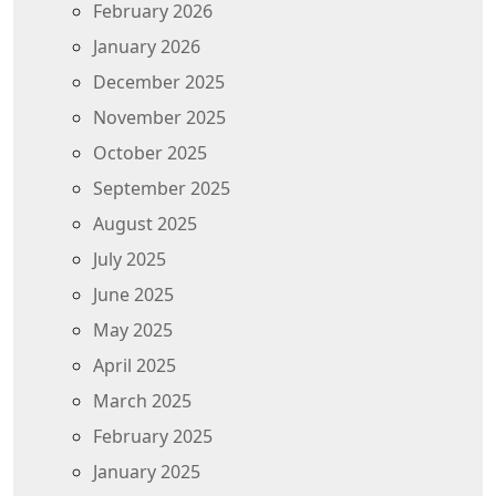
February 2026
January 2026
December 2025
November 2025
October 2025
September 2025
August 2025
July 2025
June 2025
May 2025
April 2025
March 2025
February 2025
January 2025