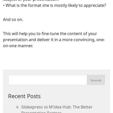
• What is the format she is mostly likely to appreciate?
And so on.
This will help you to fine-tune the content of your
presentation and deliver it in a more convincing, one-
on-one manner.
Recent Posts
Slidexpress vs M’idea Hub: The Better