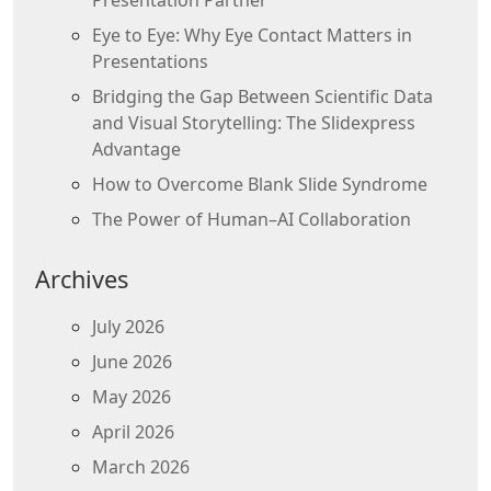
Presentation Partner
Eye to Eye: Why Eye Contact Matters in
Presentations
Bridging the Gap Between Scientific Data
and Visual Storytelling: The Slidexpress
Advantage
How to Overcome Blank Slide Syndrome
The Power of Human–AI Collaboration
Archives
July 2026
June 2026
May 2026
April 2026
March 2026