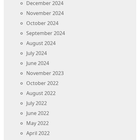
December 2024
November 2024
October 2024
September 2024
August 2024
July 2024
June 2024
November 2023
October 2022
August 2022
July 2022
June 2022
May 2022
April 2022