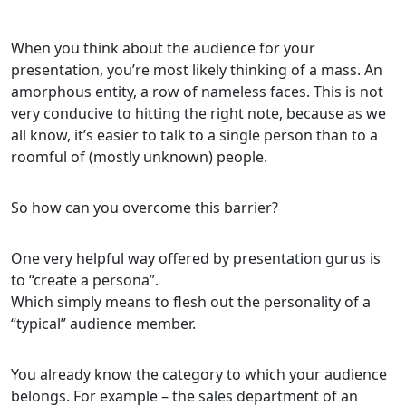
When you think about the audience for your
presentation, you’re most likely thinking of a mass. An
amorphous entity, a row of nameless faces. This is not
very conducive to hitting the right note, because as we
all know, it’s easier to talk to a single person than to a
roomful of (mostly unknown) people.
So how can you overcome this barrier?
One very helpful way offered by presentation gurus is
to “create a persona”.
Which simply means to flesh out the personality of a
“typical” audience member.
You already know the category to which your audience
belongs. For example – the sales department of an