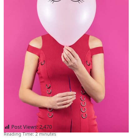
Post Views:
2,470
Reading Time:
2
minutes