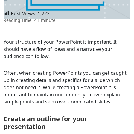
Post Views:
1,222
Reading Time:
< 1
minute
Your structure of your PowerPoint is important. It
should have a flow of ideas and a narrative your
audience can follow.
Often, when creating PowerPoints you can get caught
up in creating details and specifics for a slide which
does not need it. While creating a PowerPoint it is
important to maintain our tendency to over explain
simple points and skim over complicated slides.
Create an outline for your
presentation