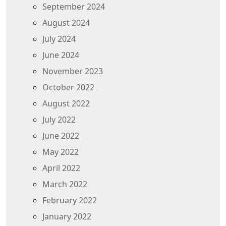
September 2024
August 2024
July 2024
June 2024
November 2023
October 2022
August 2022
July 2022
June 2022
May 2022
April 2022
March 2022
February 2022
January 2022