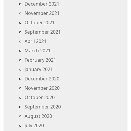
December 2021
November 2021
October 2021
September 2021
April 2021
March 2021
February 2021
January 2021
December 2020
November 2020
October 2020
September 2020
August 2020
July 2020