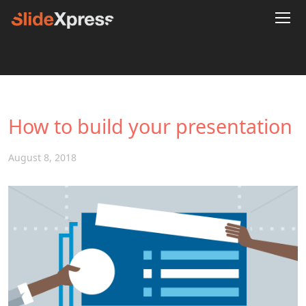
How to build your presentation
August 8, 2018