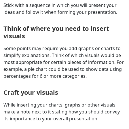
Stick with a sequence in which you will present your
ideas and follow it when forming your presentation.
Think of where you need to insert
visuals
Some points may require you add graphs or charts to
simplify explanations. Think of which visuals would be
most appropriate for certain pieces of information. For
example, a pie chart could be used to show data using
percentages for 6 or more categories.
Craft your visuals
While inserting your charts, graphs or other visuals,
make a note next to it stating how you should convey
its importance to your overall presentation.