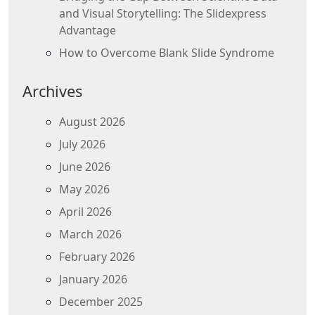
and Visual Storytelling: The Slidexpress
Advantage
How to Overcome Blank Slide Syndrome
Archives
August 2026
July 2026
June 2026
May 2026
April 2026
March 2026
February 2026
January 2026
December 2025