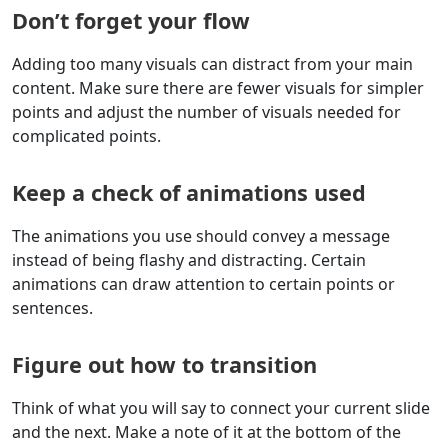
Don’t forget your flow
Adding too many visuals can distract from your main
content. Make sure there are fewer visuals for simpler
points and adjust the number of visuals needed for
complicated points.
Keep a check of animations used
The animations you use should convey a message
instead of being flashy and distracting. Certain
animations can draw attention to certain points or
sentences.
Figure out how to transition
Think of what you will say to connect your current slide
and the next. Make a note of it at the bottom of the