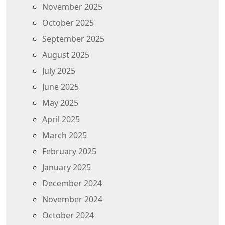
November 2025
October 2025
September 2025
August 2025
July 2025
June 2025
May 2025
April 2025
March 2025
February 2025
January 2025
December 2024
November 2024
October 2024