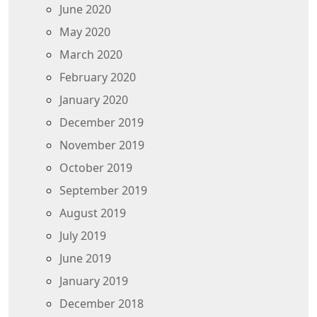
June 2020
May 2020
March 2020
February 2020
January 2020
December 2019
November 2019
October 2019
September 2019
August 2019
July 2019
June 2019
January 2019
December 2018