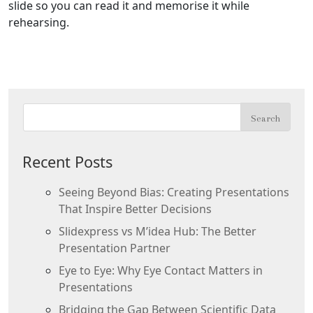
slide so you can read it and memorise it while
rehearsing.
Recent Posts
Seeing Beyond Bias: Creating Presentations
That Inspire Better Decisions
Slidexpress vs M’idea Hub: The Better
Presentation Partner
Eye to Eye: Why Eye Contact Matters in
Presentations
Bridging the Gap Between Scientific Data