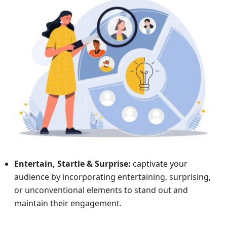
Entertain, Startle & Surprise:
captivate your
audience by incorporating entertaining, surprising,
or unconventional elements to stand out and
maintain their engagement.