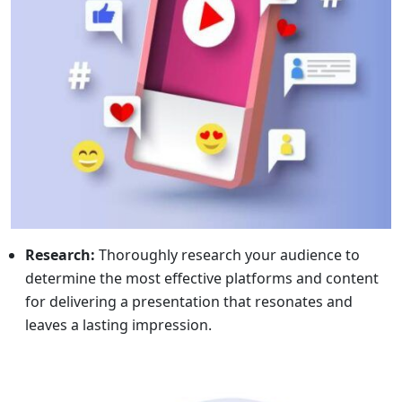
Research:
Thoroughly research your audience to
determine the most effective platforms and content
for delivering a presentation that resonates and
leaves a lasting impression.