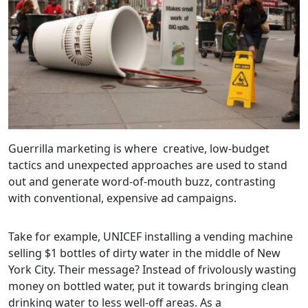
Guerrilla marketing is where creative, low-budget
tactics and unexpected approaches are used to stand
out and generate word-of-mouth buzz, contrasting
with conventional, expensive ad campaigns.
Take for example, UNICEF installing a vending machine
selling $1 bottles of dirty water in the middle of New
York City. Their message? Instead of frivolously wasting
money on bottled water, put it towards bringing clean
drinking water to less well-off areas. As a