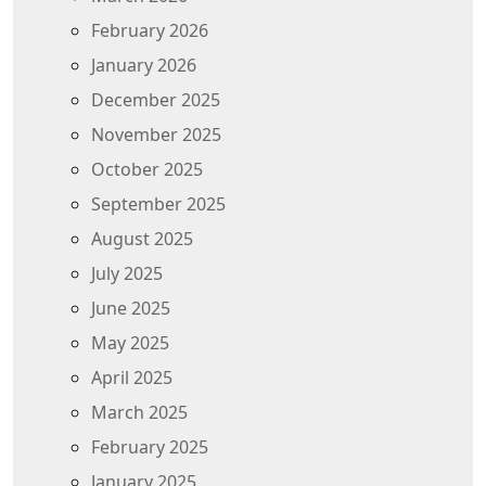
February 2026
January 2026
December 2025
November 2025
October 2025
September 2025
August 2025
July 2025
June 2025
May 2025
April 2025
March 2025
February 2025
January 2025