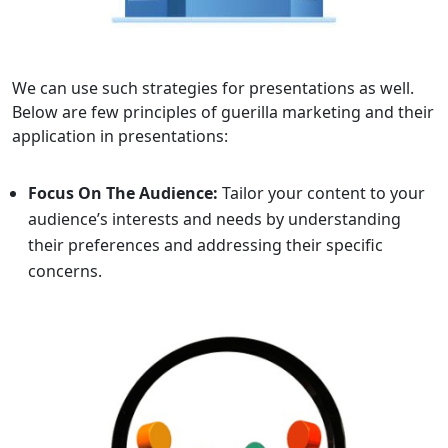
We can use such strategies for presentations as well.
Below are few principles of guerilla marketing and their
application in presentations:
Focus On The Audience:
Tailor your content to your
audience’s interests and needs by understanding
their preferences and addressing their specific
concerns.