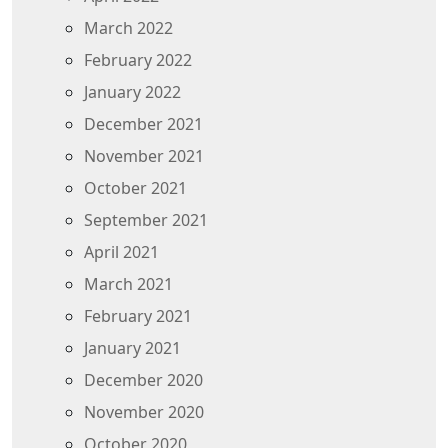
March 2022
February 2022
January 2022
December 2021
November 2021
October 2021
September 2021
April 2021
March 2021
February 2021
January 2021
December 2020
November 2020
October 2020