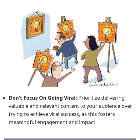
Don’t Focus On Going Viral:
Prioritize delivering
valuable and relevant content to your audience over
trying to achieve viral success, as this fosters
meaningful engagement and impact.