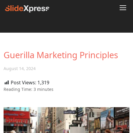
Guerilla Marketing Principles
August 14, 2024
Post Views:
1,319
Reading Time:
3
minutes