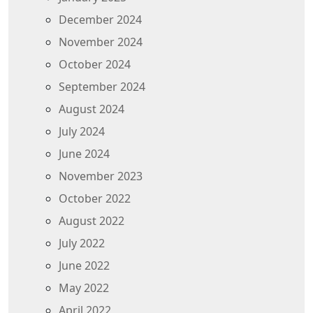
December 2024
November 2024
October 2024
September 2024
August 2024
July 2024
June 2024
November 2023
October 2022
August 2022
July 2022
June 2022
May 2022
April 2022