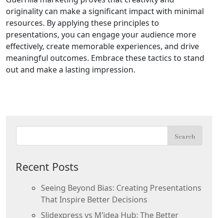
originality can make a significant impact with minimal
resources. By applying these principles to
presentations, you can engage your audience more
effectively, create memorable experiences, and drive
meaningful outcomes. Embrace these tactics to stand
out and make a lasting impression.
Recent Posts
Seeing Beyond Bias: Creating Presentations
That Inspire Better Decisions
Slidexpress vs M’idea Hub: The Better