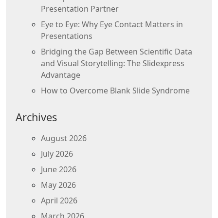
Presentation Partner
Eye to Eye: Why Eye Contact Matters in
Presentations
Bridging the Gap Between Scientific Data
and Visual Storytelling: The Slidexpress
Advantage
How to Overcome Blank Slide Syndrome
Archives
August 2026
July 2026
June 2026
May 2026
April 2026
March 2026