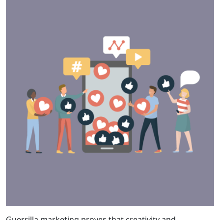
Guerrilla marketing proves that creativity and