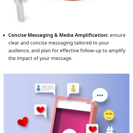
Concise Messaging & Media Amplification:
ensure
clear and concise messaging tailored to your
audience, and plan for effective follow-up to amplify
the impact of your message.