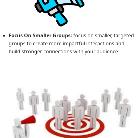
Focus On Smaller Groups:
focus on smaller, targeted
groups to create more impactful interactions and
build stronger connections with your audience.