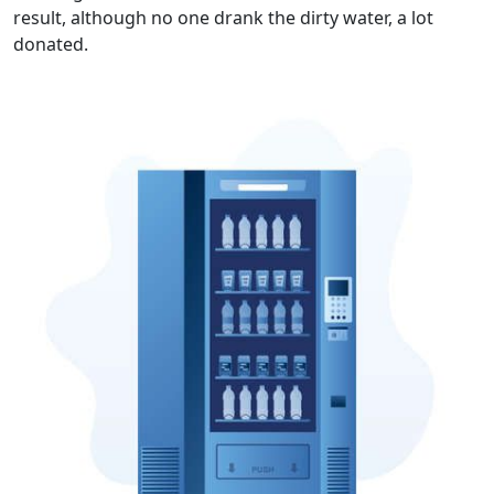
result, although no one drank the dirty water, a lot
donated.