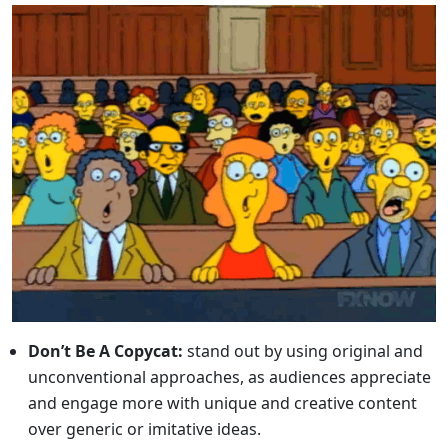
Don’t Be A Copycat:
stand out by using original and
unconventional approaches, as audiences appreciate
and engage more with unique and creative content
over generic or imitative ideas.