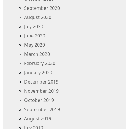
September 2020
August 2020
July 2020
June 2020
May 2020
March 2020
February 2020
January 2020
December 2019
November 2019
October 2019
September 2019
August 2019
July 2019