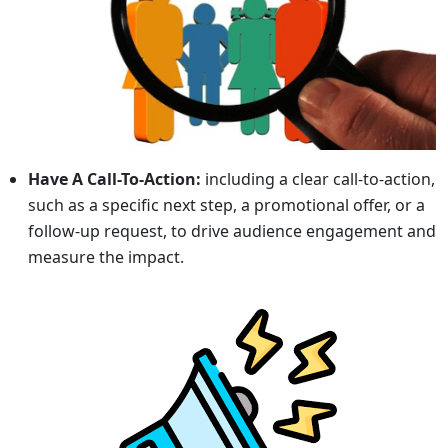
Have A Call-To-Action:
including a clear call-to-action,
such as a specific next step, a promotional offer, or a
follow-up request, to drive audience engagement and
measure the impact.