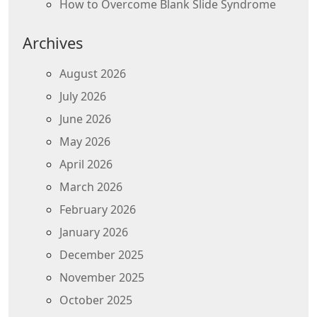
How to Overcome Blank Slide Syndrome
Archives
August 2026
July 2026
June 2026
May 2026
April 2026
March 2026
February 2026
January 2026
December 2025
November 2025
October 2025