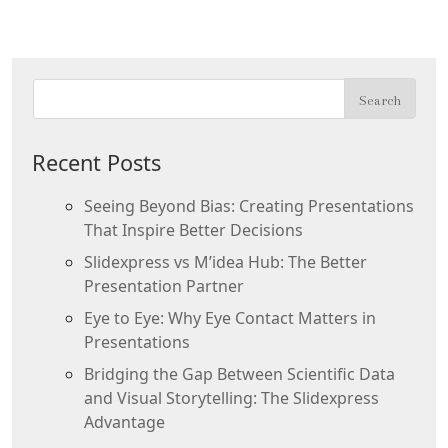
Recent Posts
Seeing Beyond Bias: Creating Presentations
That Inspire Better Decisions
Slidexpress vs M’idea Hub: The Better
Presentation Partner
Eye to Eye: Why Eye Contact Matters in
Presentations
Bridging the Gap Between Scientific Data
and Visual Storytelling: The Slidexpress
Advantage