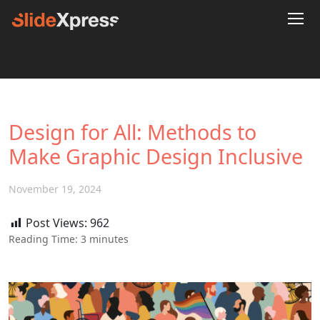
Design for All: Methods to
Make Graphic Design Inclusive
November 19, 2024
Post Views:
962
Reading Time:
3
minutes