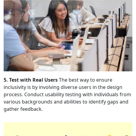
5. Test with Real Users
The best way to ensure
inclusivity is by involving diverse users in the design
process. Conduct usability testing with individuals from
various backgrounds and abilities to identify gaps and
gather feedback.