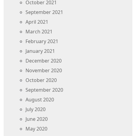
October 2021
September 2021
April 2021
March 2021
February 2021
January 2021
December 2020
November 2020
October 2020
September 2020
August 2020
July 2020
June 2020
May 2020