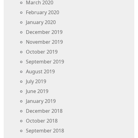
March 2020
February 2020
January 2020
December 2019
November 2019
October 2019
September 2019
August 2019
July 2019
June 2019
January 2019
December 2018
October 2018
September 2018