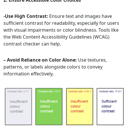
2. Ensure Accessible Color Choices
-Use High Contrast:
Ensure text and images have
sufficient contrast for readability, especially for users
with visual impairments or color blindness. Tools like
the Web Content Accessibility Guidelines (WCAG)
contrast checker can help.
– Avoid Reliance on Color Alone:
Use textures,
patterns, or labels alongside colors to convey
information effectively.