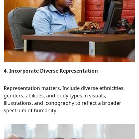
4. Incorporate Diverse Representation
Representation matters. Include diverse ethnicities,
genders, abilities, and body types in visuals,
illustrations, and iconography to reflect a broader
spectrum of humanity.