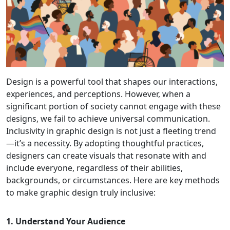
Design is a powerful tool that shapes our interactions,
experiences, and perceptions. However, when a
significant portion of society cannot engage with these
designs, we fail to achieve universal communication.
Inclusivity in graphic design is not just a fleeting trend
—it’s a necessity. By adopting thoughtful practices,
designers can create visuals that resonate with and
include everyone, regardless of their abilities,
backgrounds, or circumstances. Here are key methods
to make graphic design truly inclusive:
1. Understand Your Audience