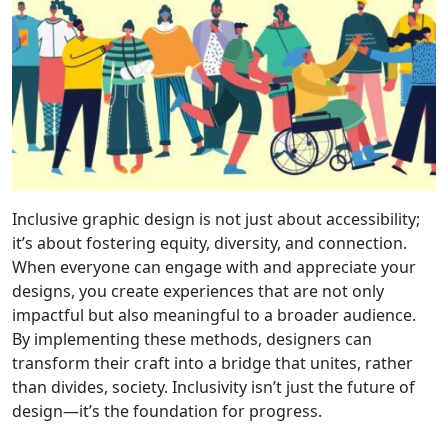
Inclusive graphic design is not just about accessibility;
it’s about fostering equity, diversity, and connection.
When everyone can engage with and appreciate your
designs, you create experiences that are not only
impactful but also meaningful to a broader audience.
By implementing these methods, designers can
transform their craft into a bridge that unites, rather
than divides, society. Inclusivity isn’t just the future of
design—it’s the foundation for progress.