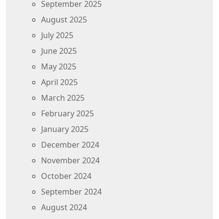
September 2025
August 2025
July 2025
June 2025
May 2025
April 2025
March 2025
February 2025
January 2025
December 2024
November 2024
October 2024
September 2024
August 2024