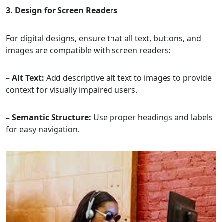
3. Design for Screen Readers
For digital designs, ensure that all text, buttons, and
images are compatible with screen readers:
– Alt Text:
Add descriptive alt text to images to provide
context for visually impaired users.
– Semantic Structure:
Use proper headings and labels
for easy navigation.