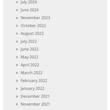
July 2024
June 2024
November 2023
October 2022
August 2022
July 2022
June 2022
May 2022
April 2022
March 2022
February 2022
January 2022
December 2021
November 2021