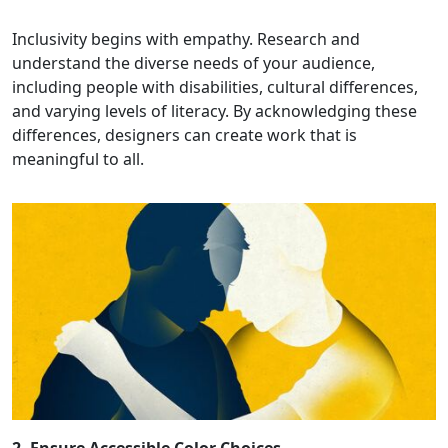
Inclusivity begins with empathy. Research and
understand the diverse needs of your audience,
including people with disabilities, cultural differences,
and varying levels of literacy. By acknowledging these
differences, designers can create work that is
meaningful to all.