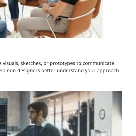
se visuals, sketches, or prototypes to communicate
 help non-designers better understand your approach