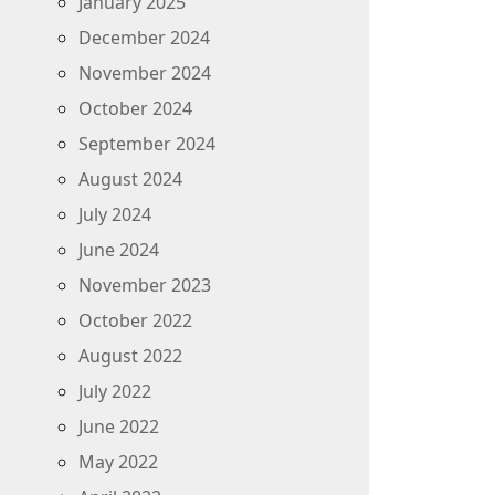
January 2025
December 2024
November 2024
October 2024
September 2024
August 2024
July 2024
June 2024
November 2023
October 2022
August 2022
July 2022
June 2022
May 2022