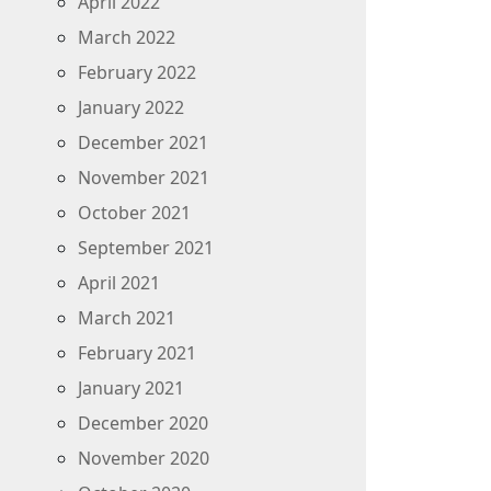
April 2022
March 2022
February 2022
January 2022
December 2021
November 2021
October 2021
September 2021
April 2021
March 2021
February 2021
January 2021
December 2020
November 2020