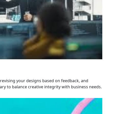
 revising your designs based on feedback, and
y to balance creative integrity with business needs.