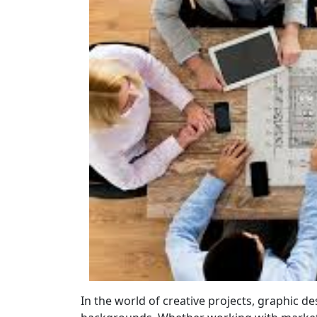
In the world of creative projects, graphic 