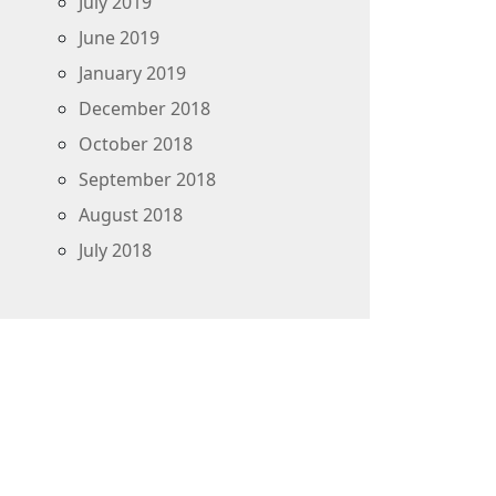
July 2019
June 2019
January 2019
December 2018
October 2018
September 2018
August 2018
July 2018