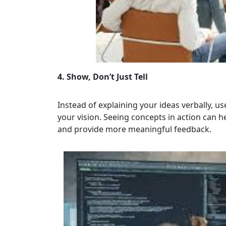
4. Show, Don’t Just Tell
Instead of explaining your ideas verbally, u
your vision. Seeing concepts in action can
and provide more meaningful feedback.