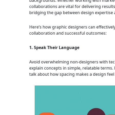
backgrounds. Whether working with market
collaborations are vital for delivering resu
bridging the gap between design expertise 
Here’s how graphic designers can effective
collaboration and successful outcomes:
1. Speak Their Language
Avoid overwhelming non-designers with techn
explain concepts in simple, relatable terms.
talk about how spacing makes a design feel 