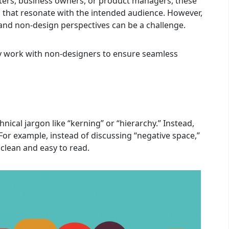
ers, business owners, or product managers, these
lts that resonate with the intended audience. However,
and non-design perspectives can be a challenge.
ly work with non-designers to ensure seamless
ical jargon like “kerning” or “hierarchy.” Instead,
 For example, instead of discussing “negative space,”
clean and easy to read.