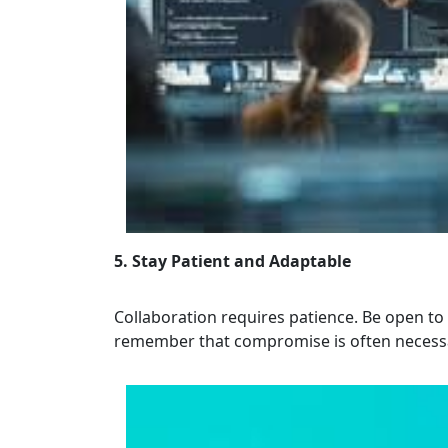
5. Stay Patient and Adaptable
Collaboration requires patience. Be open to
remember that compromise is often necessar