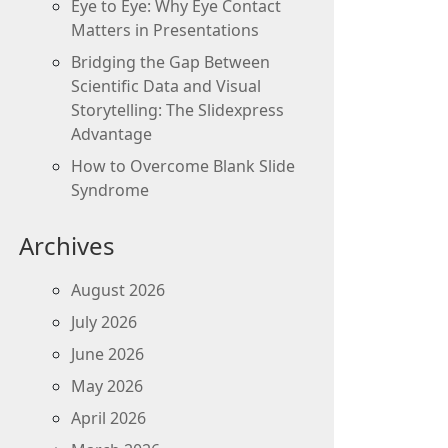
Eye to Eye: Why Eye Contact
Matters in Presentations
Bridging the Gap Between
Scientific Data and Visual
Storytelling: The Slidexpress
Advantage
How to Overcome Blank Slide
Syndrome
Archives
August 2026
July 2026
June 2026
May 2026
April 2026