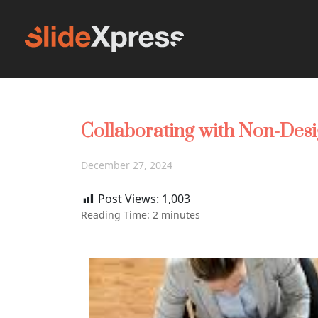
Collaborating with Non-Desi
December 27, 2024
Post Views:
1,003
Reading Time:
2
minutes