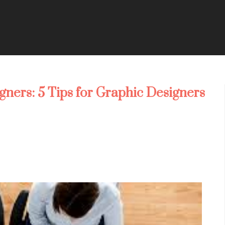
gners: 5 Tips for Graphic Designers