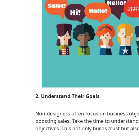
2. Understand Their Goals
Non-designers often focus on business obje
boosting sales. Take the time to understand
objectives. This not only builds trust but al