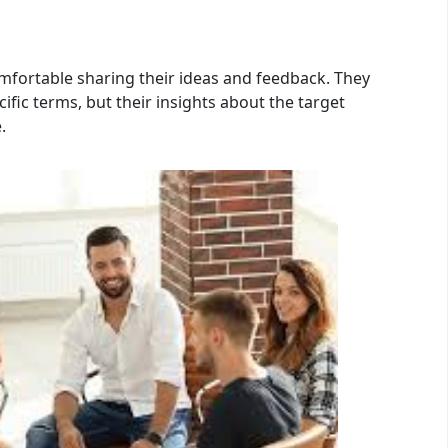
mfortable sharing their ideas and feedback. They
fic terms, but their insights about the target
.