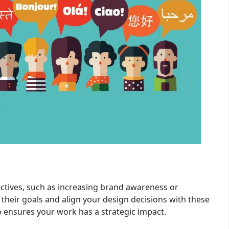
ctives, such as increasing brand awareness or
 their goals and align your design decisions with these
so ensures your work has a strategic impact.