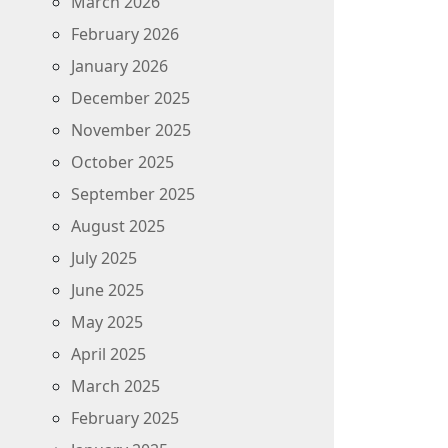
March 2026
February 2026
January 2026
December 2025
November 2025
October 2025
September 2025
August 2025
July 2025
June 2025
May 2025
April 2025
March 2025
February 2025