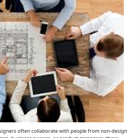
designers often collaborate with people from non-design