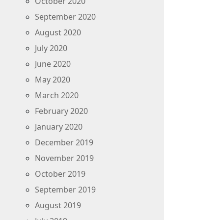
October 2020
September 2020
August 2020
July 2020
June 2020
May 2020
March 2020
February 2020
January 2020
December 2019
November 2019
October 2019
September 2019
August 2019