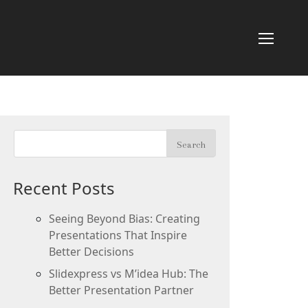
Recent Posts
Seeing Beyond Bias: Creating
Presentations That Inspire
Better Decisions
Slidexpress vs M’idea Hub: The
Better Presentation Partner