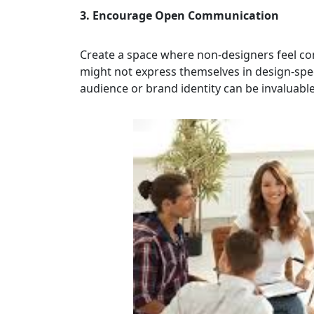
3. Encourage Open Communication
Create a space where non-designers feel co
might not express themselves in design-speci
audience or brand identity can be invaluable