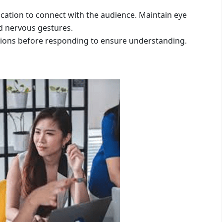
ation to connect with the audience. Maintain eye
d nervous gestures.
estions before responding to ensure understanding.