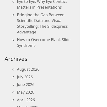
Eye to Eye: Why Eye Contact
Matters in Presentations
Bridging the Gap Between
Scientific Data and Visual
Storytelling: The Slidexpress
Advantage
How to Overcome Blank Slide
Syndrome
Archives
August 2026
July 2026
June 2026
May 2026
April 2026