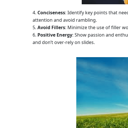
Conciseness
: Identify key points that ne
attention and avoid rambling.
Avoid Fillers
: Minimize the use of filler 
Positive Energy
: Show passion and enthu
and don’t over-rely on slides.