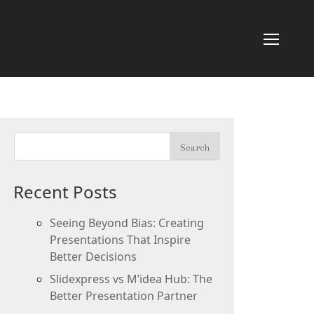
Recent Posts
Seeing Beyond Bias: Creating
Presentations That Inspire
Better Decisions
Slidexpress vs M’idea Hub: The
Better Presentation Partner