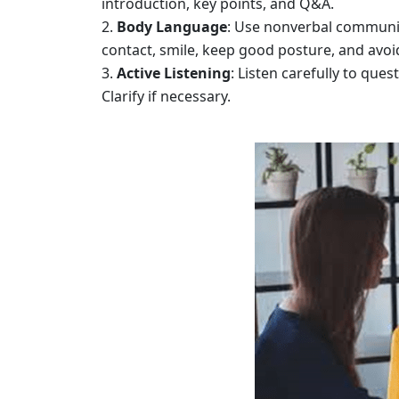
introduction, key points, and Q&A.
Body Language
: Use nonverbal communic
contact, smile, keep good posture, and avoi
Active Listening
: Listen carefully to qu
Clarify if necessary.