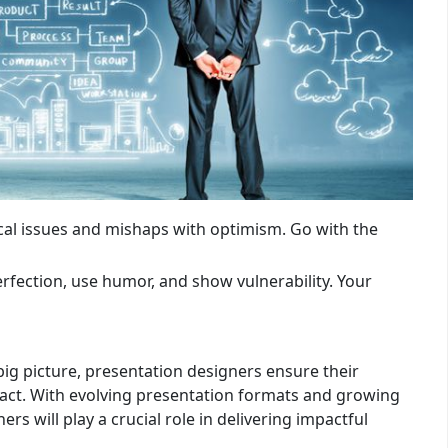
cal issues and mishaps with optimism. Go with the
rfection, use humor, and show vulnerability. Your
ig picture, presentation designers ensure their
act. With evolving presentation formats and growing
s will play a crucial role in delivering impactful