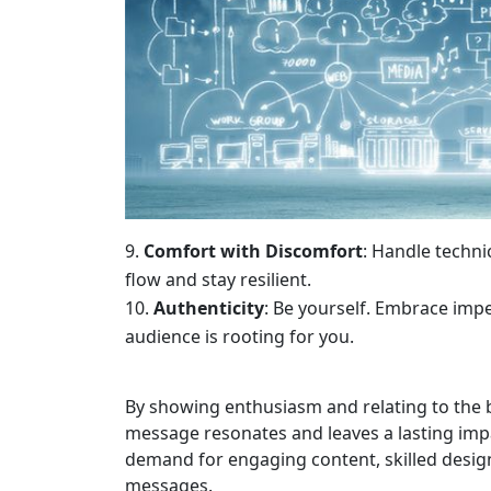
Comfort with Discomfort
: Handle techni
flow and stay resilient.
Authenticity
: Be yourself. Embrace impe
audience is rooting for you.
By showing enthusiasm and relating to the b
message resonates and leaves a lasting imp
demand for engaging content, skilled designer
messages.