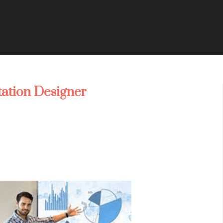
tation Designer