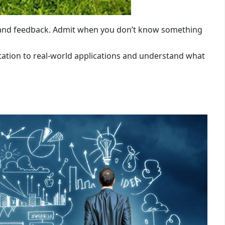
 and feedback. Admit when you don’t know something
tation to real-world applications and understand what