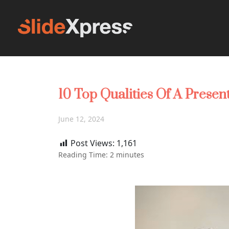
10 Top Qualities Of A Presen
June 12, 2024
Post Views:
1,161
Reading Time:
2
minutes