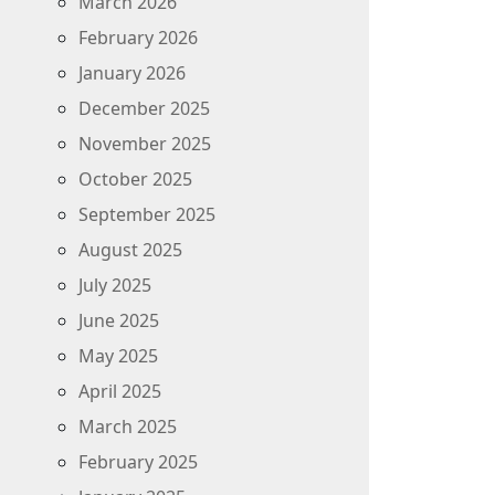
March 2026
February 2026
January 2026
December 2025
November 2025
October 2025
September 2025
August 2025
July 2025
June 2025
May 2025
April 2025
March 2025
February 2025