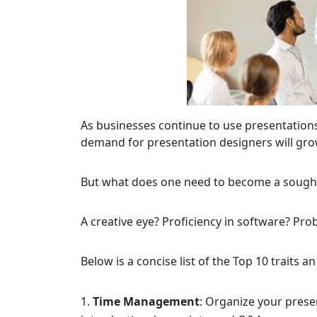
As businesses continue to use presentation
demand for presentation designers will gro
But what does one need to become a sought
A creative eye? Proficiency in software? Prob
Below is a concise list of the Top 10 traits a
Time Management
: Organize your presen