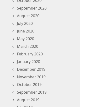
October 2020
September 2020
August 2020
July 2020
June 2020
May 2020
March 2020
February 2020
January 2020
December 2019
November 2019
October 2019
September 2019
August 2019