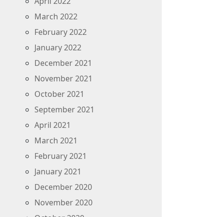
April 2022
March 2022
February 2022
January 2022
December 2021
November 2021
October 2021
September 2021
April 2021
March 2021
February 2021
January 2021
December 2020
November 2020