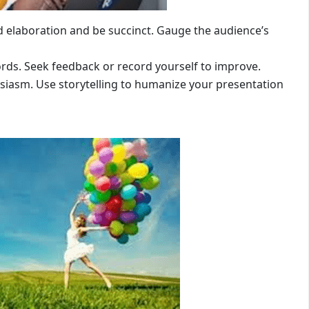
ed elaboration and be succinct. Gauge the audience’s
words. Seek feedback or record yourself to improve.
siasm. Use storytelling to humanize your presentation