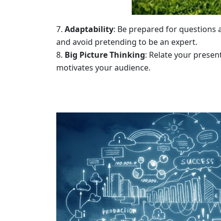
Adaptability
: Be prepared for questions
and avoid pretending to be an expert.
Big Picture Thinking
: Relate your presen
motivates your audience.