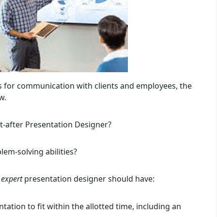
s for communication with clients and employees, the
w.
-after Presentation Designer?
lem-solving abilities?
n
expert
presentation designer should have:
tation to fit within the allotted time, including an