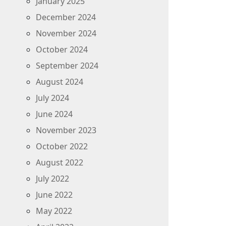
January 2025
December 2024
November 2024
October 2024
September 2024
August 2024
July 2024
June 2024
November 2023
October 2022
August 2022
July 2022
June 2022
May 2022