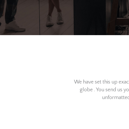
We have set this up exa
globe . You send us y
unformatted 