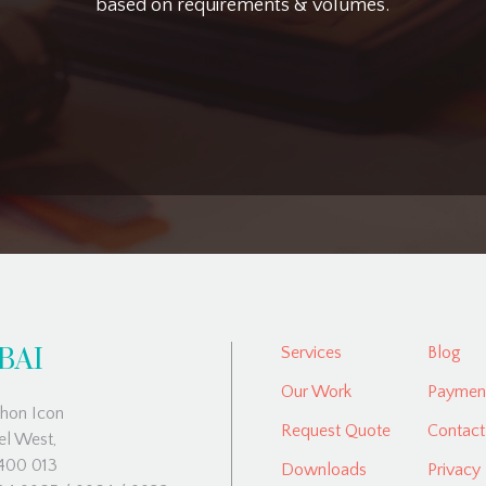
based on requirements & volumes.
BAI
Services
Blog
Our Work
Payment
hon Icon
Request Quote
Contact
el West,
00 013
Downloads
Privacy 