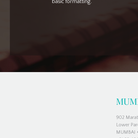
basic formatting.
MUM
902 Marat
Lower Par
MUMBAI 4