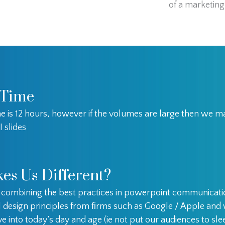
of a marketing 
 Time
e is 12 hours, however if the volumes are large then we 
I slides
es Us Different?
e combining the best practices in powerpoint communicat
l design principles from ﬁrms such as Google / Apple an
e into today’s day and age (ie not put our audiences to sle