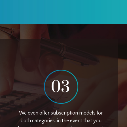
We even offer subscription models for
both categories. in the event that you