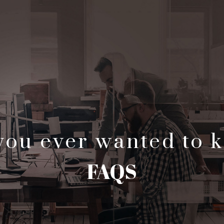
 you ever wanted to 
FAQS