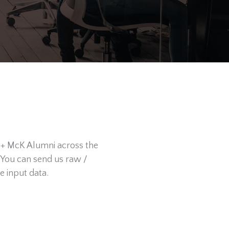
0+ McK Alumni across the
 You can send us raw /
e input data.