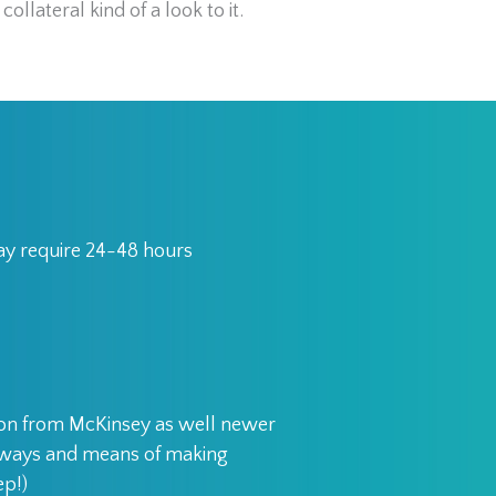
collateral kind of a look to it.
may require 24-48 hours
ion from McKinsey as well newer
d ways and means of making
ep!)