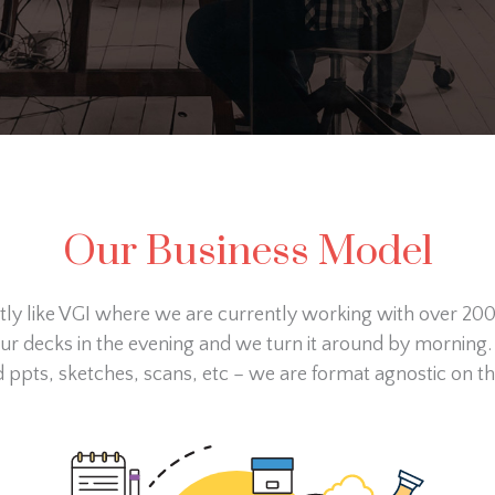
Our Business Model
ctly like VGI where we are currently working with over 20
our decks in the evening and we turn it around by morning.
ppts, sketches, scans, etc – we are format agnostic on th