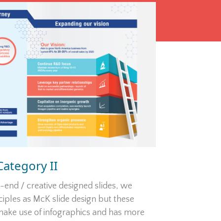
Category II
end / creative designed slides, we
iples as McK slide design but these
 make use of infographics and has more