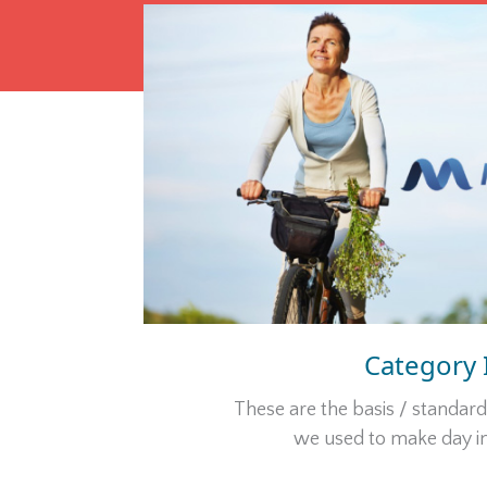
Category 
These are the basis / standar
we used to make day in