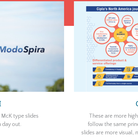
I
d McK type slides
These are more high-
 day out.
follow the same princ
slides are more visual,