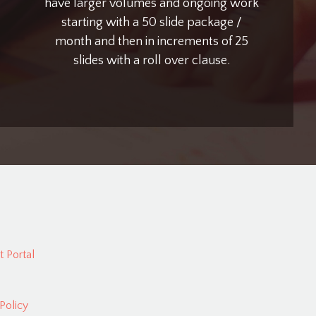
have larger volumes and ongoing work
starting with a 50 slide package /
month and then in increments of 25
slides with a roll over clause.
 Portal
Policy