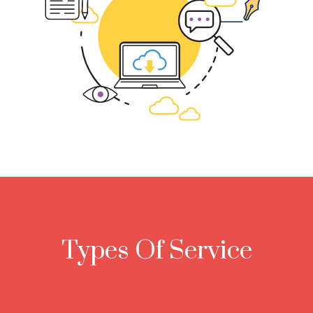
Types Of Service