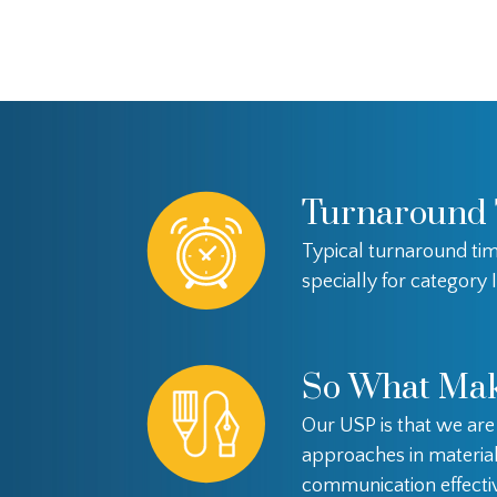
Turnaround
Typical turnaround tim
specially for category I
So What Mak
Our USP is that we ar
approaches in materia
communication effectiv