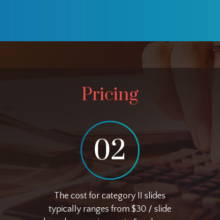
Pricing
The cost for category II slides
typically ranges from $30 / slide