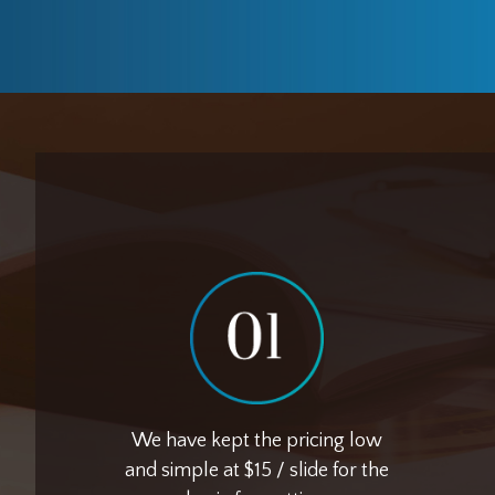
We have kept the pricing low
and simple at $15 / slide for the