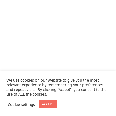
We use cookies on our website to give you the most
relevant experience by remembering your preferences
and repeat visits. By clicking “Accept”, you consent to the
use of ALL the cookies.
Cookie settings
ACCEPT