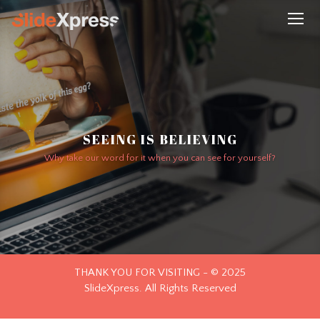
SEEING IS BELIEVING
Why take our word for it when you can see for yourself?
THANK YOU FOR VISITING - © 2025
SlideXpress. All Rights Reserved